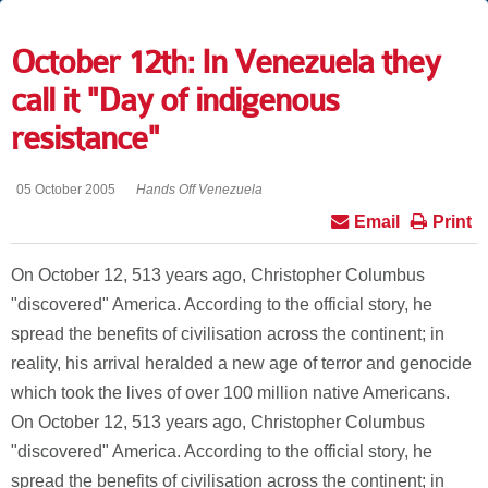
October 12th: In Venezuela they
call it "Day of indigenous
resistance"
05 October 2005
Hands Off Venezuela
Email
Print
On October 12, 513 years ago, Christopher Columbus
"discovered" America. According to the official story, he
spread the benefits of civilisation across the continent; in
reality, his arrival heralded a new age of terror and genocide
which took the lives of over 100 million native Americans.
On October 12, 513 years ago, Christopher Columbus
"discovered" America. According to the official story, he
spread the benefits of civilisation across the continent; in