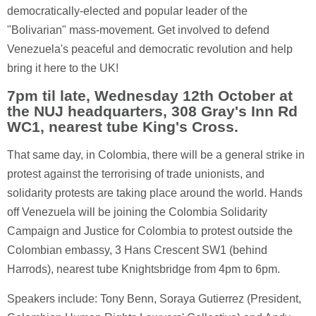
democratically-elected and popular leader of the
"Bolivarian" mass-movement. Get involved to defend
Venezuela's peaceful and democratic revolution and help
bring it here to the UK!
7pm til late, Wednesday 12th October at
the NUJ headquarters, 308 Gray's Inn Rd
WC1, nearest tube King's Cross.
That same day, in Colombia, there will be a general strike in
protest against the terrorising of trade unionists, and
solidarity protests are taking place around the world. Hands
off Venezuela will be joining the Colombia Solidarity
Campaign and Justice for Colombia to protest outside the
Colombian embassy, 3 Hans Crescent SW1 (behind
Harrods), nearest tube Knightsbridge from 4pm to 6pm.
Speakers include: Tony Benn, Soraya Gutierrez (President,