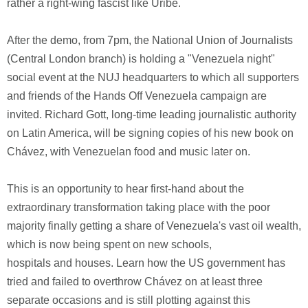
rather a right-wing fascist like Uribe.
After the demo, from 7pm, the National Union of Journalists
(Central London branch) is holding a "Venezuela night"
social event at the NUJ headquarters to which all supporters
and friends of the Hands Off Venezuela campaign are
invited. Richard Gott, long-time leading journalistic authority
on Latin America, will be signing copies of his new book on
Chávez, with Venezuelan food and music later on.
This is an opportunity to hear first-hand about the
extraordinary transformation taking place with the poor
majority finally getting a share of Venezuela's vast oil wealth,
which is now being spent on new schools,
hospitals and houses. Learn how the US government has
tried and failed to overthrow Chávez on at least three
separate occasions and is still plotting against this