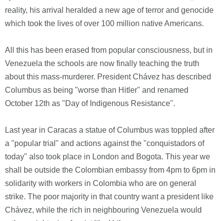
reality, his arrival heralded a new age of terror and genocide
which took the lives of over 100 million native Americans.
All this has been erased from popular consciousness, but in
Venezuela the schools are now finally teaching the truth
about this mass-murderer. President Chávez has described
Columbus as being "worse than Hitler" and renamed
October 12th as "Day of Indigenous Resistance".
Last year in Caracas a statue of Columbus was toppled after
a "popular trial" and actions against the "conquistadors of
today" also took place in London and Bogota. This year we
shall be outside the Colombian embassy from 4pm to 6pm in
solidarity with workers in Colombia who are on general
strike. The poor majority in that country want a president like
Chávez, while the rich in neighbouring Venezuela would