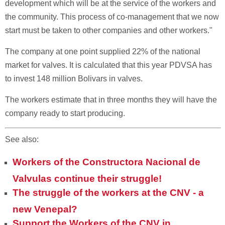
development which will be at the service of the workers and
the community. This process of co-management that we now
start must be taken to other companies and other workers."
The company at one point supplied 22% of the national
market for valves. It is calculated that this year PDVSA has
to invest 148 million Bolivars in valves.
The workers estimate that in three months they will have the
company ready to start producing.
See also:
Workers of the Constructora Nacional de
Valvulas continue their struggle!
The struggle of the workers at the CNV - a
new Venepal?
Support the Workers of the CNV in