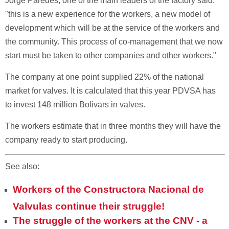
Jorge Paredes, one of the main leaders of the factory said:
"this is a new experience for the workers, a new model of
development which will be at the service of the workers and
the community. This process of co-management that we now
start must be taken to other companies and other workers."
The company at one point supplied 22% of the national
market for valves. It is calculated that this year PDVSA has
to invest 148 million Bolivars in valves.
The workers estimate that in three months they will have the
company ready to start producing.
See also:
Workers of the Constructora Nacional de
Valvulas continue their struggle!
The struggle of the workers at the CNV - a