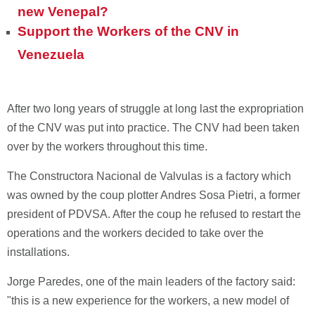
new Venepal?
Support the Workers of the CNV in
Venezuela
After two long years of struggle at long last the expropriation
of the CNV was put into practice. The CNV had been taken
over by the workers throughout this time.
The Constructora Nacional de Valvulas is a factory which
was owned by the coup plotter Andres Sosa Pietri, a former
president of PDVSA. After the coup he refused to restart the
operations and the workers decided to take over the
installations.
Jorge Paredes, one of the main leaders of the factory said:
"this is a new experience for the workers, a new model of