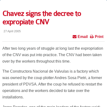
Chavez signs the decree to
expropiate CNV
27 April 2005
Email
Print
After two long years of struggle at long last the expropriation
of the CNV was put into practice. The CNV had been taken
over by the workers throughout this time.
The Constructora Nacional de Valvulas is a factory which
was owned by the coup plotter Andres Sosa Pietri, a former
president of PDVSA. After the coup he refused to restart the
operations and the workers decided to take over the
installations.