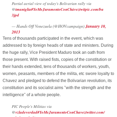
Partial aerial view of today's Bolivarian rally via
@
tmaniglia
#YoMeJuramentoConChávez
twitpic.com/bu
3jpd
— Hands Off Venezuela (@HOVcampaign)
January 10,
2013
Tens of thousands participated in the event, which was
addressed to by foreign heads of state and ministers. During
the huge rally, Vice President Maduro took an oath from
those present. With raised fists, copies of the constitution or
their hands extended, tens of thousands of workers, youth,
women, peasants, members of the milita, etc swore loyalty to
Chavez and pledged to defend the Bolivarian revolution, its
constitution and its socialist aims "with the strength and the
intelligence" of a whole people.
PIC People's Militias via
@
vzladeverdad
#YoMeJuramentoConChavez
twitter.com/