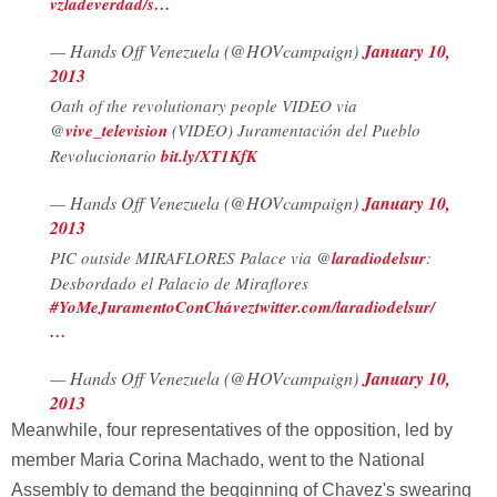
vzladeverdad/s…
— Hands Off Venezuela (@HOVcampaign)
January 10,
2013
Oath of the revolutionary people VIDEO via
@
vive_television
(VIDEO) Juramentación del Pueblo
Revolucionario
bit.ly/XT1KfK
— Hands Off Venezuela (@HOVcampaign)
January 10,
2013
PIC outside MIRAFLORES Palace via @
laradiodelsur
:
Desbordado el Palacio de Miraflores
#YoMeJuramentoConChávez
twitter.com/laradiodelsur/
…
— Hands Off Venezuela (@HOVcampaign)
January 10,
2013
Meanwhile, four representatives of the opposition, led by
member Maria Corina Machado, went to the National
Assembly to demand the begginning of Chavez's swearing