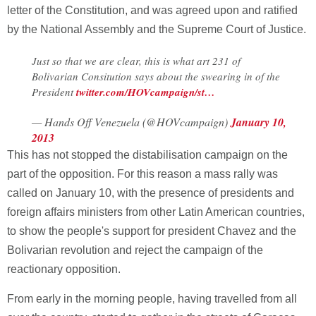
letter of the Constitution, and was agreed upon and ratified
by the National Assembly and the Supreme Court of Justice.
Just so that we are clear, this is what art 231 of
Bolivarian Consitution says about the swearing in of the
President
twitter.com/HOVcampaign/st…
— Hands Off Venezuela (@HOVcampaign)
January 10,
2013
This has not stopped the distabilisation campaign on the
part of the opposition. For this reason a mass rally was
called on January 10, with the presence of presidents and
foreign affairs ministers from other Latin American countries,
to show the people's support for president Chavez and the
Bolivarian revolution and reject the campaign of the
reactionary opposition.
From early in the morning people, having travelled from all