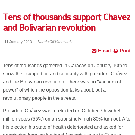
Tens of thousands support Chavez
and Bolivarian revolution
11 January 2013
Hands Off Venezuela
Email
Print
Tens of thousands gathered in Caracas on January 10th to
show their support for and solidarity with president Chávez
and the Bolivarian revolution. There was no "vacuum of
power" of which the opposition talks about, but a
revolutionary people in the streets.
President Chávez was re-elected on October 7th with 8.1
million votes (55%) on an suprisingly high 80% turn out. After
his election his state of health deteriorated and asked for