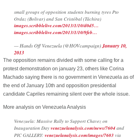
small groups of opposition students burning tyres Pto
Ordaz (Bolivar) and San Cristóbal (Táchira)
images.scribblelive.com/2013/1/10/d0d5…
images.scribblelive.com/2013/1/10/9feb…
— Hands Off Venezuela (@HOVcampaign)
January 10,
2013
The opposition remains divided with some calling for a
protest demonstration on january 23, others like Corina
Machado saying there is no government in Venezuela as of
the end of January 10th and opposition presidential
candidate Capriles remaining silent over the whole issue.
More analysis on Venezuela Analysis
Venezuela: Massive Rally to Support Chavez on
Inauguration Day
venezuelanalysis.com/news/7604
and
PIC GALLERY:
venezuelanalysis.com/images/7603
via