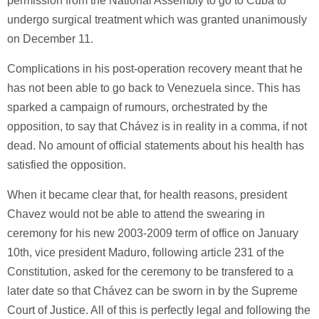
permission from the National Assembly to go to Cuba to
undergo surgical treatment which was granted unanimously
on December 11.
Complications in his post-operation recovery meant that he
has not been able to go back to Venezuela since. This has
sparked a campaign of rumours, orchestrated by the
opposition, to say that Chávez is in reality in a comma, if not
dead. No amount of official statements about his health has
satisfied the opposition.
When it became clear that, for health reasons, president
Chavez would not be able to attend the swearing in
ceremony for his new 2003-2009 term of office on January
10th, vice president Maduro, following article 231 of the
Constitution, asked for the ceremony to be transfered to a
later date so that Chávez can be sworn in by the Supreme
Court of Justice. All of this is perfectly legal and following the