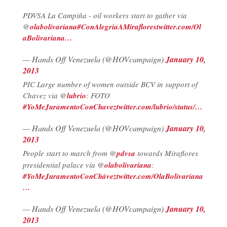
PDVSA La Campiña - oil workers start to gather via
@
olabolivariana
#ConAlegriaAMiraflores
twitter.com/Ol
aBolivariana…
— Hands Off Venezuela (@HOVcampaign)
January 10,
2013
PIC Large number of women outside BCV in support of
Chavez via @
lubrio
: FOTO
#YoMeJuramentoConChavez
twitter.com/lubrio/status/…
— Hands Off Venezuela (@HOVcampaign)
January 10,
2013
People start to march from @
pdvsa
towards Miraflores
presidential palace via @
olabolivariana
:
#YoMeJuramentoConChávez
twitter.com/OlaBolivariana
…
— Hands Off Venezuela (@HOVcampaign)
January 10,
2013