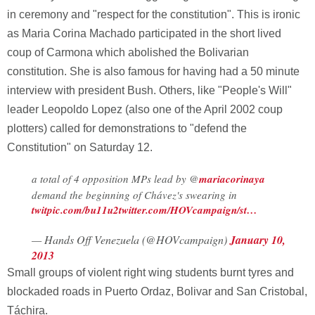
in ceremony and "respect for the constitution". This is ironic
as Maria Corina Machado participated in the short lived
coup of Carmona which abolished the Bolivarian
constitution. She is also famous for having had a 50 minute
interview with president Bush. Others, like "People's Will"
leader Leopoldo Lopez (also one of the April 2002 coup
plotters) called for demonstrations to "defend the
Constitution" on Saturday 12.
a total of 4 opposition MPs lead by @
mariacorinaya
demand the beginning of Chávez's swearing in
twitpic.com/bu11u2
twitter.com/HOVcampaign/st…
— Hands Off Venezuela (@HOVcampaign)
January 10,
2013
Small groups of violent right wing students burnt tyres and
blockaded roads in Puerto Ordaz, Bolivar and San Cristobal,
Táchira.