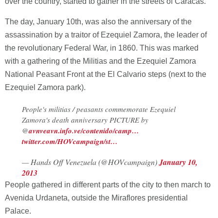
over the country, started to gather in the streets of Caracas.
The day, January 10th, was also the anniversary of the
assassination by a traitor of Ezequiel Zamora, the leader of
the revolutionary Federal War, in 1860. This was marked
with a gathering of the Militias and the Ezequiel Zamora
National Peasant Front at the El Calvario steps (next to the
Ezequiel Zamora park).
People's militias / peasants commemorate Ezequiel
Zamora's death anniversary PICTURE by
@
avnve
avn.info.ve/contenido/camp…
twitter.com/HOVcampaign/st…
— Hands Off Venezuela (@HOVcampaign)
January 10,
2013
People gathered in different parts of the city to then march to
Avenida Urdaneta, outside the Miraflores presidential
Palace.