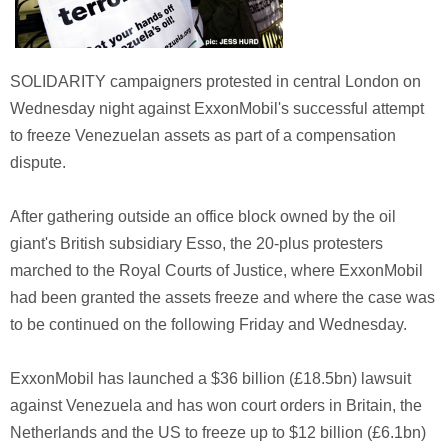
SOLIDARITY campaigners protested in central London on
Wednesday night against ExxonMobil's successful attempt
to freeze Venezuelan assets as part of a compensation
dispute.
After gathering outside an office block owned by the oil
giant's British subsidiary Esso, the 20-plus protesters
marched to the Royal Courts of Justice, where ExxonMobil
had been granted the assets freeze and where the case was
to be continued on the following Friday and Wednesday.
ExxonMobil has launched a $36 billion (£18.5bn) lawsuit
against Venezuela and has won court orders in Britain, the
Netherlands and the US to freeze up to $12 billion (£6.1bn)