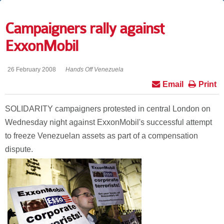
Campaigners rally against
ExxonMobil
26 February 2008
Hands Off Venezuela
Email
Print
SOLIDARITY campaigners protested in central London on
Wednesday night against ExxonMobil's successful attempt
to freeze Venezuelan assets as part of a compensation
dispute.