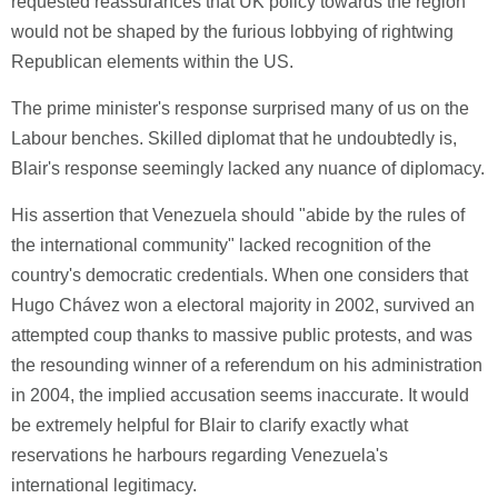
requested reassurances that UK policy towards the region
would not be shaped by the furious lobbying of rightwing
Republican elements within the US.
The prime minister's response surprised many of us on the
Labour benches. Skilled diplomat that he undoubtedly is,
Blair's response seemingly lacked any nuance of diplomacy.
His assertion that Venezuela should "abide by the rules of
the international community" lacked recognition of the
country's democratic credentials. When one considers that
Hugo Chávez won a electoral majority in 2002, survived an
attempted coup thanks to massive public protests, and was
the resounding winner of a referendum on his administration
in 2004, the implied accusation seems inaccurate. It would
be extremely helpful for Blair to clarify exactly what
reservations he harbours regarding Venezuela's
international legitimacy.