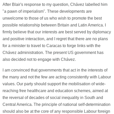
After Blair's response to my question, Chávez labelled him
"a pawn of imperialism". These developments are
unwelcome to those of us who wish to promote the best
possible relationship between Britain and Latin America. I
firmly believe that our interests are best served by diplomacy
and positive interaction, and I regret that there are no plans
for a minister to travel to Caracas to forge links with the
Chávez administration. The present US government has
also decided not to engage with Chávez.
I am convinced that governments that act in the interests of
the many and not the few are acting consistently with Labour
values. Our party should support the mobilisation of wide-
reaching free healthcare and education schemes, aimed at
the reversal of decades of social inequality in South and
Central America. The principle of national self-determination
should also be at the core of any responsible Labour foreign