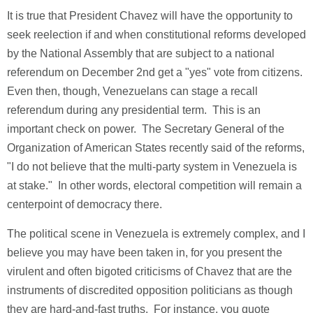
It is true that President Chavez will have the opportunity to
seek reelection if and when constitutional reforms developed
by the National Assembly that are subject to a national
referendum on December 2nd get a "yes" vote from citizens.
Even then, though, Venezuelans can stage a recall
referendum during any presidential term. This is an
important check on power. The Secretary General of the
Organization of American States recently said of the reforms,
"I do not believe that the multi-party system in Venezuela is
at stake." In other words, electoral competition will remain a
centerpoint of democracy there.
The political scene in Venezuela is extremely complex, and I
believe you may have been taken in, for you present the
virulent and often bigoted criticisms of Chavez that are the
instruments of discredited opposition politicians as though
they are hard-and-fast truths. For instance, you quote