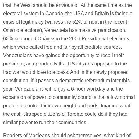
that the West should be envious of. At the same time as the
electoral system in Canada, the USA and Britain is facing a
crisis of legitimacy (witness the 52% turnout in the recent
Ontario elections), Venezuela has massive participation.
63% supported Chávez in the 2006 Presidential elections,
which were called free and fair by all credible sources.
Venezuelans have gained the opportunity to recall their
president, an opportunity that US citizens opposed to the
Iraq war would love to access. And in the newly proposed
constitution, if it passes a democratic referendum later this
year, Venezuelans will enjoy a 6-hour workday and the
expansion of power to community councils that allow normal
people to control their own neighbourhoods. Imagine what
the cash-strapped citizens of Toronto could do if they had
similar power to run their communities.
Readers of Macleans should ask themselves, what kind of