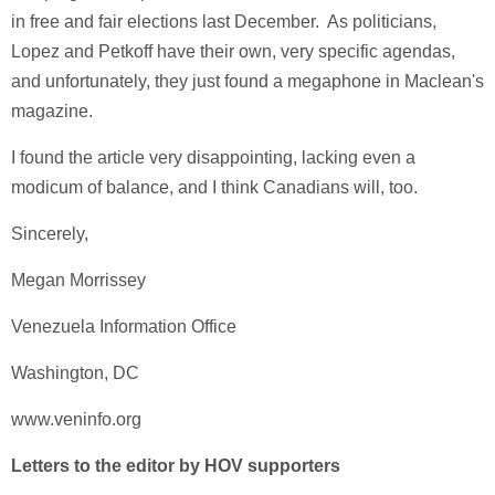
in free and fair elections last December. As politicians,
Lopez and Petkoff have their own, very specific agendas,
and unfortunately, they just found a megaphone in Maclean's
magazine.
I found the article very disappointing, lacking even a
modicum of balance, and I think Canadians will, too.
Sincerely,
Megan Morrissey
Venezuela Information Office
Washington, DC
www.veninfo.org
Letters to the editor by HOV supporters