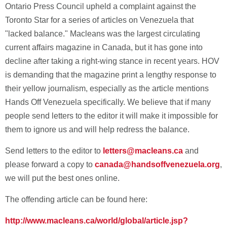
Ontario Press Council upheld a complaint against the
Toronto Star for a series of articles on Venezuela that
"lacked balance." Macleans was the largest circulating
current affairs magazine in Canada, but it has gone into
decline after taking a right-wing stance in recent years. HOV
is demanding that the magazine print a lengthy response to
their yellow journalism, especially as the article mentions
Hands Off Venezuela specifically. We believe that if many
people send letters to the editor it will make it impossible for
them to ignore us and will help redress the balance.
Send letters to the editor to
letters@macleans.ca
and
please forward a copy to
canada@handsoffvenezuela.org
,
we will put the best ones online.
The offending article can be found here:
http://www.macleans.ca/world/global/article.jsp?