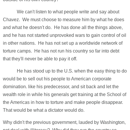
We can't listen to what people write and say about
Chavez. We must choose to measure him by what he does
and what he doesn't do. He has done all the things above,
and he has not started unprovoked wars to gain control of oil
in other nations. He has not set up a worldwide network of
torture camps. He has not run his country so far into debt
that they'll never be able to pay it off.
He has stood up to the U.S. when the easy thing to do
would be to sell out his people to American corporate
domination. like his predecessor, and sit back and let the
wealth role in while his generals get training at the School of
the Americas in how to torture and make people disappear.
That would be what a dictator would do.
Why didn't the previous government, lauded by Washington,