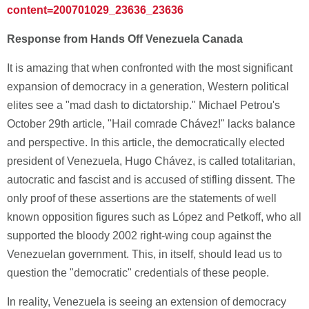
content=200701029_23636_23636
Response from Hands Off Venezuela Canada
It is amazing that when confronted with the most significant
expansion of democracy in a generation, Western political
elites see a "mad dash to dictatorship." Michael Petrou's
October 29th article, "Hail comrade Chávez!" lacks balance
and perspective. In this article, the democratically elected
president of Venezuela, Hugo Chávez, is called totalitarian,
autocratic and fascist and is accused of stifling dissent. The
only proof of these assertions are the statements of well
known opposition figures such as López and Petkoff, who all
supported the bloody 2002 right-wing coup against the
Venezuelan government. This, in itself, should lead us to
question the "democratic" credentials of these people.
In reality, Venezuela is seeing an extension of democracy