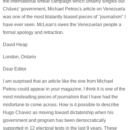
the international smear campaign which unfairly singles out
Chávez' government, Michael Petrou's article on Venezuela
was one of the most blatantly biased pieces of "journalism" I
have ever seen. McLean's owes the Venezuelan people a
formal apology and retraction.
David Heap
London, Ontario
Dear Editor
I am surprised that an article like the one from Michael
Petrou could appear in your magazine, I think it is one of the
most misleading pieces of journalism that I have had the
misfortune to come across. How is it possible to describe
Hugo Chavez as moving toward dictatorship when his
government and program has been democratically
supported in 12 electoral tests in the last 9 years. These