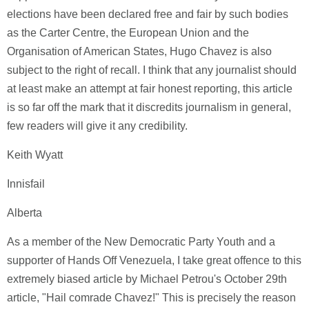
elections have been declared free and fair by such bodies
as the Carter Centre, the European Union and the
Organisation of American States, Hugo Chavez is also
subject to the right of recall. I think that any journalist should
at least make an attempt at fair honest reporting, this article
is so far off the mark that it discredits journalism in general,
few readers will give it any credibility.
Keith Wyatt
Innisfail
Alberta
As a member of the New Democratic Party Youth and a
supporter of Hands Off Venezuela, I take great offence to this
extremely biased article by Michael Petrou's October 29th
article, "Hail comrade Chavez!" This is precisely the reason