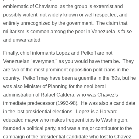
emblematic of Chavismo, as the group is extremist and
possibly violent, not widely known or well respected, and
entirely unrecognized by the government. The claim that
militarism is common among the poor in Venezuela is false
and unwarranted.
Finally, chief informants Lopez and Petkoff are not
Venezuelan "everymen," as you would have them be. They
are two of the most prominent opposition politicians in the
country. Petkoff may have been a guerrilla in the '60s, but he
was also Minister of Planning for the neoliberal
administration of Rafael Caldera, who was Chavez's
immediate predecessor (1993-98). He was also a candidate
in the last presidential elections. Lopez is a Harvard-
educated mayor who makes frequent trips to Washington,
founded a political party, and was a major contributor to the
campaign of the presidential candidate who lost to Chavez