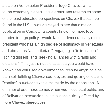
article on Venezuelan President Hugo Chavez, which I
found extremely biased. It is alarmist and resembles some
of the least educated perspectives on Chavez that can be
found in the U.S. I was dismayed to see that a major
publication in Canada - a country known for more level-
headed foreign policy - would label a democratically elected
president who has a high degree of legitimacy in Venezuela
and abroad as "authoritarian," engaging in "intimidation,"
"stifling dissent" and "seeking alliances with tyrants and
dictators." This just is not the case, as you would have
known had you used government sources for anything else
than self-fulfilling Chavez soundbytes and getting officials to
"confirm" out-of-context claims made by the opposition. A
glimmer of openness comes when you meet local politicians
of Bolivarian persuasion, but this is too quickly effaced by
more Chavez stereotypes.