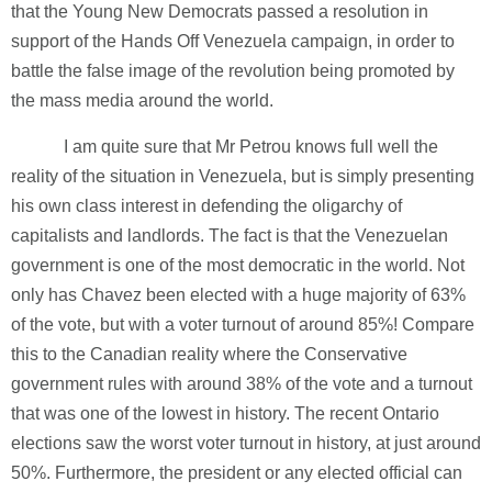
that the Young New Democrats passed a resolution in
support of the Hands Off Venezuela campaign, in order to
battle the false image of the revolution being promoted by
the mass media around the world.
I am quite sure that Mr Petrou knows full well the
reality of the situation in Venezuela, but is simply presenting
his own class interest in defending the oligarchy of
capitalists and landlords. The fact is that the Venezuelan
government is one of the most democratic in the world. Not
only has Chavez been elected with a huge majority of 63%
of the vote, but with a voter turnout of around 85%! Compare
this to the Canadian reality where the Conservative
government rules with around 38% of the vote and a turnout
that was one of the lowest in history. The recent Ontario
elections saw the worst voter turnout in history, at just around
50%. Furthermore, the president or any elected official can