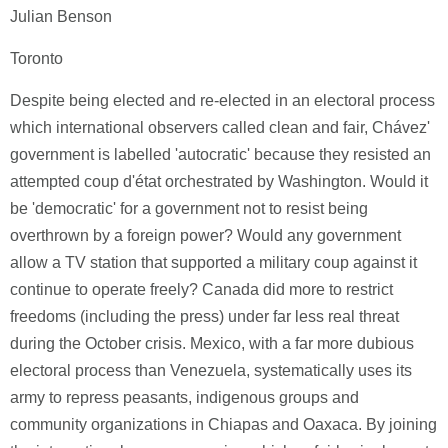
Julian Benson
Toronto
Despite being elected and re-elected in an electoral process
which international observers called clean and fair, Chávez'
government is labelled 'autocratic' because they resisted an
attempted coup d'état orchestrated by Washington. Would it
be 'democratic' for a government not to resist being
overthrown by a foreign power? Would any government
allow a TV station that supported a military coup against it
continue to operate freely? Canada did more to restrict
freedoms (including the press) under far less real threat
during the October crisis. Mexico, with a far more dubious
electoral process than Venezuela, systematically uses its
army to repress peasants, indigenous groups and
community organizations in Chiapas and Oaxaca. By joining