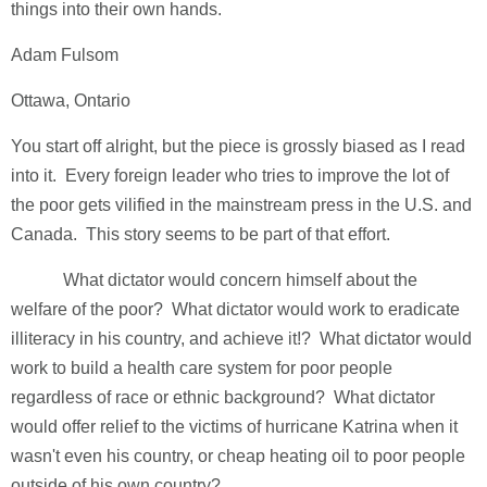
things into their own hands.
Adam Fulsom
Ottawa, Ontario
You start off alright, but the piece is grossly biased as I read
into it. Every foreign leader who tries to improve the lot of
the poor gets vilified in the mainstream press in the U.S. and
Canada. This story seems to be part of that effort.
What dictator would concern himself about the
welfare of the poor? What dictator would work to eradicate
illiteracy in his country, and achieve it!? What dictator would
work to build a health care system for poor people
regardless of race or ethnic background? What dictator
would offer relief to the victims of hurricane Katrina when it
wasn't even his country, or cheap heating oil to poor people
outside of his own country?