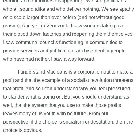
eroding and our futures disappearing. We see politicians
who all sound alike and who deliver nothing. We see apathy
on a scale larger than ever before (and not without good
reason). And yet, in Venezuela I saw workers taking over
their closed down factories and reopening them themselves.
I saw communal councils functioning in communities to
provide services and political enfranchisement to people
who have had nether. I saw a way forward.
I understand Macleans is a corporation out to make a
profit and that the example of a socialist revolution threatens
that profit. And so I can understand why you feel pressured
to slander what is going on. But you should understand as
well, that the system that you use to make those profits
leaves many of us youth with no future. From our
perspective, if the choice is socialism or destitution, then the
choice is obvious.