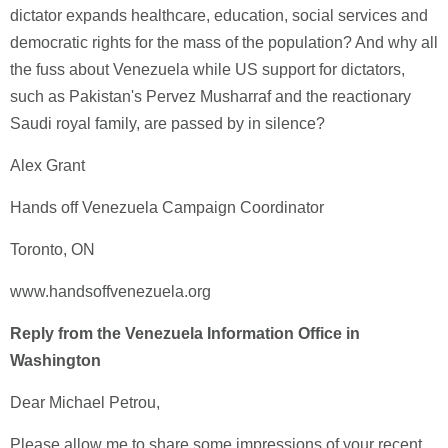
dictator expands healthcare, education, social services and
democratic rights for the mass of the population? And why all
the fuss about Venezuela while US support for dictators,
such as Pakistan's Pervez Musharraf and the reactionary
Saudi royal family, are passed by in silence?
Alex Grant
Hands off Venezuela Campaign Coordinator
Toronto, ON
www.handsoffvenezuela.org
Reply from the Venezuela Information Office in
Washington
Dear Michael Petrou,
Please allow me to share some impressions of your recent