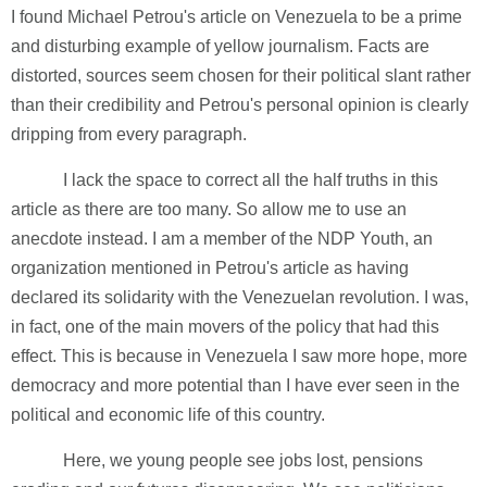
I found Michael Petrou's article on Venezuela to be a prime
and disturbing example of yellow journalism. Facts are
distorted, sources seem chosen for their political slant rather
than their credibility and Petrou's personal opinion is clearly
dripping from every paragraph.
I lack the space to correct all the half truths in this
article as there are too many. So allow me to use an
anecdote instead. I am a member of the NDP Youth, an
organization mentioned in Petrou's article as having
declared its solidarity with the Venezuelan revolution. I was,
in fact, one of the main movers of the policy that had this
effect. This is because in Venezuela I saw more hope, more
democracy and more potential than I have ever seen in the
political and economic life of this country.
Here, we young people see jobs lost, pensions