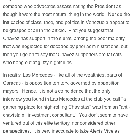
someone who advocates assassinating the President as
though it were the most natural thing in the world. Nor do the
intricacies of class, race, and politics in Venezuela appear to
be grasped at all in the article. First you suggest that
Chavez has support in the slums, among the poor majority
that was neglected for decades by prior administrations, but
then you go on to say that Chavez supporters are fat cats
who hang out at glitzy nightclubs.
In reality, Las Mercedes - like all of the wealthiest parts of
Caracas - is opposition territory, governed by opposition
mayors. Hence, it is not a coincidence that the only
interview you found in Las Mercedes at the club you call "a
gathering place for high-rolling Chavistas" was from an "anti-
chavista oil investment consultant." You don't seem to have
ventured out of this elite territory, nor considered other
perspectives. It is very inaccurate to take Alexis Vive as