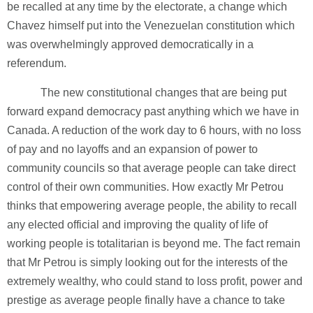
be recalled at any time by the electorate, a change which
Chavez himself put into the Venezuelan constitution which
was overwhelmingly approved democratically in a
referendum.
The new constitutional changes that are being put
forward expand democracy past anything which we have in
Canada. A reduction of the work day to 6 hours, with no loss
of pay and no layoffs and an expansion of power to
community councils so that average people can take direct
control of their own communities. How exactly Mr Petrou
thinks that empowering average people, the ability to recall
any elected official and improving the quality of life of
working people is totalitarian is beyond me. The fact remain
that Mr Petrou is simply looking out for the interests of the
extremely wealthy, who could stand to loss profit, power and
prestige as average people finally have a chance to take