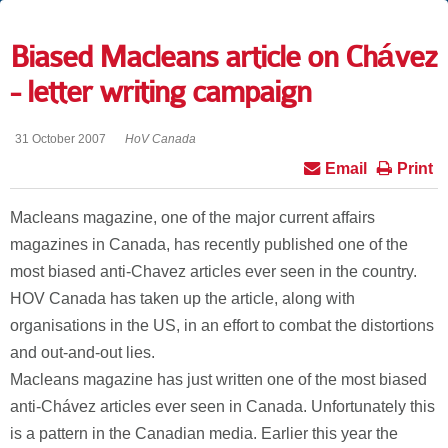
Biased Macleans article on Chávez
- letter writing campaign
31 October 2007
HoV Canada
Email
Print
Macleans magazine, one of the major current affairs
magazines in Canada, has recently published one of the
most biased anti-Chavez articles ever seen in the country.
HOV Canada has taken up the article, along with
organisations in the US, in an effort to combat the distortions
and out-and-out lies.
Macleans magazine has just written one of the most biased
anti-Chávez articles ever seen in Canada. Unfortunately this
is a pattern in the Canadian media. Earlier this year the