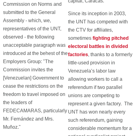
capital, Caracas.
Commission on Norms and
submitted to the General
Since its inception in 2003,
Assembly - which, we,
the UNT has competed with
representatives of the UNT,
the CTV for affiliates,
observed - the following
sometimes
fighting pitched
unacceptable paragraph was
electoral battles in divided
introduced at the behest of the
factories
, thanks to a formerly
Employers Group: "The
little-used provision in
Commission invites the
Venezuela’s labor law
[Venezuelan] Government to
allowing workers to call a
cease the restrictions on the
referendum if two parallel
freedom to travel imposed on
unions are competing to
the leaders of
represent a given factory. The
FEDECAMARAS, particularly
UNT has won nearly every
Mr. Fernández and Mrs.
such referendum, gaining
Muñoz."
considerable momentum for a