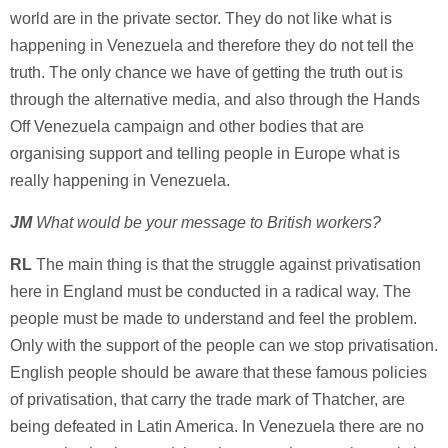
world are in the private sector. They do not like what is
happening in Venezuela and therefore they do not tell the
truth. The only chance we have of getting the truth out is
through the alternative media, and also through the Hands
Off Venezuela campaign and other bodies that are
organising support and telling people in Europe what is
really happening in Venezuela.
JM
What would be your message to British workers?
RL
The main thing is that the struggle against privatisation
here in England must be conducted in a radical way. The
people must be made to understand and feel the problem.
Only with the support of the people can we stop privatisation.
English people should be aware that these famous policies
of privatisation, that carry the trade mark of Thatcher, are
being defeated in Latin America. In Venezuela there are no