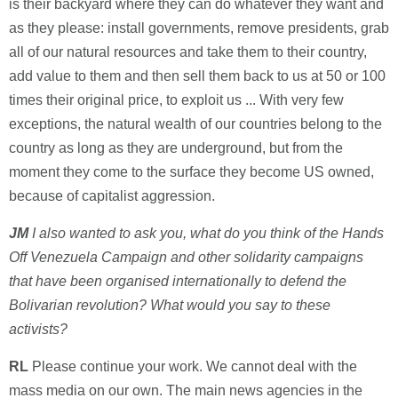
is their backyard where they can do whatever they want and
as they please: install governments, remove presidents, grab
all of our natural resources and take them to their country,
add value to them and then sell them back to us at 50 or 100
times their original price, to exploit us ... With very few
exceptions, the natural wealth of our countries belong to the
country as long as they are underground, but from the
moment they come to the surface they become US owned,
because of capitalist aggression.
JM
I also wanted to ask you, what do you think of the Hands
Off Venezuela Campaign and other solidarity campaigns
that have been organised internationally to defend the
Bolivarian revolution? What would you say to these
activists?
RL
Please continue your work. We cannot deal with the
mass media on our own. The main news agencies in the