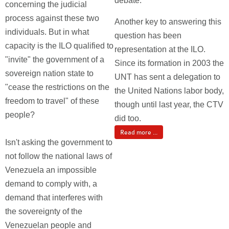
debate.
concerning the judicial
process against these two
Another key to answering this
individuals. But in what
question has been
capacity is the ILO qualified to
representation at the ILO.
"invite" the government of a
Since its formation in 2003 the
sovereign nation state to
UNT has sent a delegation to
"cease the restrictions on the
the United Nations labor body,
freedom to travel" of these
though until last year, the CTV
people?
did too.
Read more ...
Isn't asking the government to
not follow the national laws of
Venezuela an impossible
demand to comply with, a
demand that interferes with
the sovereignty of the
Venezuelan people and