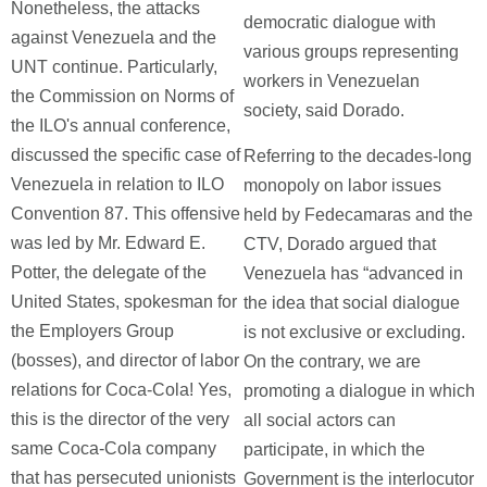
Nonetheless, the attacks
democratic dialogue with
against Venezuela and the
various groups representing
UNT continue. Particularly,
workers in Venezuelan
the Commission on Norms of
society, said Dorado.
the ILO's annual conference,
discussed the specific case of
Referring to the decades-long
Venezuela in relation to ILO
monopoly on labor issues
Convention 87. This offensive
held by Fedecamaras and the
was led by Mr. Edward E.
CTV, Dorado argued that
Potter, the delegate of the
Venezuela has “advanced in
United States, spokesman for
the idea that social dialogue
the Employers Group
is not exclusive or excluding.
(bosses), and director of labor
On the contrary, we are
relations for Coca-Cola! Yes,
promoting a dialogue in which
this is the director of the very
all social actors can
same Coca-Cola company
participate, in which the
that has persecuted unionists
Government is the interlocutor