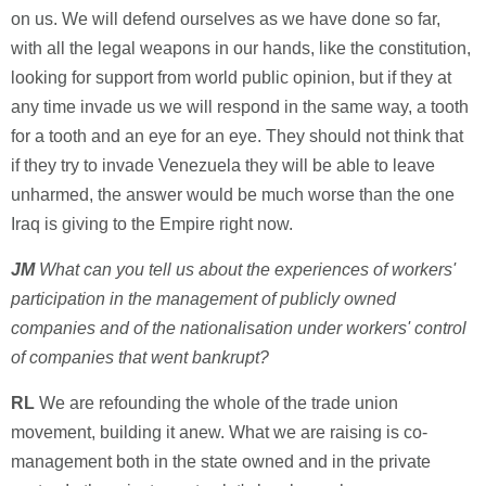
on us. We will defend ourselves as we have done so far,
with all the legal weapons in our hands, like the constitution,
looking for support from world public opinion, but if they at
any time invade us we will respond in the same way, a tooth
for a tooth and an eye for an eye. They should not think that
if they try to invade Venezuela they will be able to leave
unharmed, the answer would be much worse than the one
Iraq is giving to the Empire right now.
JM
What can you tell us about the experiences of workers'
participation in the management of publicly owned
companies and of the nationalisation under workers' control
of companies that went bankrupt?
RL
We are refounding the whole of the trade union
movement, building it anew. What we are raising is co-
management both in the state owned and in the private