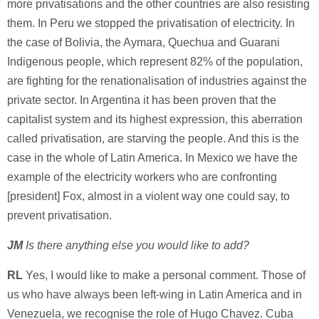
more privatisations and the other countries are also resisting
them. In Peru we stopped the privatisation of electricity. In
the case of Bolivia, the Aymara, Quechua and Guarani
Indigenous people, which represent 82% of the population,
are fighting for the renationalisation of industries against the
private sector. In Argentina it has been proven that the
capitalist system and its highest expression, this aberration
called privatisation, are starving the people. And this is the
case in the whole of Latin America. In Mexico we have the
example of the electricity workers who are confronting
[president] Fox, almost in a violent way one could say, to
prevent privatisation.
JM
Is there anything else you would like to add?
RL
Yes, I would like to make a personal comment. Those of
us who have always been left-wing in Latin America and in
Venezuela, we recognise the role of Hugo Chavez. Cuba