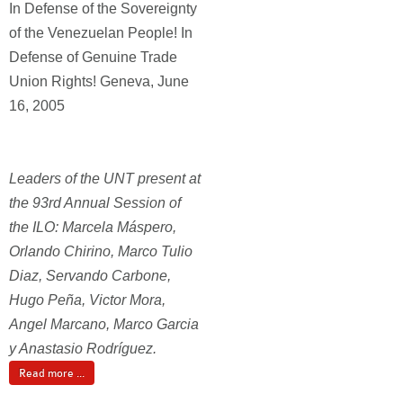
In Defense of the Sovereignty
of the Venezuelan People! In
Defense of Genuine Trade
Union Rights! Geneva, June
16, 2005
Leaders of the UNT present at
the 93rd Annual Session of
the ILO: Marcela Máspero,
Orlando Chirino, Marco Tulio
Diaz, Servando Carbone,
Hugo Peña, Victor Mora,
Angel Marcano, Marco Garcia
y Anastasio Rodríguez.
Read more ...