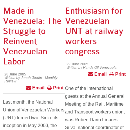
Made in
Enthusiasm for
Venezuela: The
Venezuelan
Struggle to
UNT at railway
Reinvent
workers
Venezuelan
congress
Labor
29 June 2005
Written by Hands Off Venezuela
Email
Print
28 June 2005
Written by Jonah Gindin - Monthly
Review
Email
Print
One of the international
guests at the Annual General
Last month, the National
Meeting of the Rail, Maritime
Union of Venezuelan Workers
and Transport workers union,
(UNT) turned two. Since its
was Ruben Dario Linares
inception in May 2003, the
Silva, national coordinator of