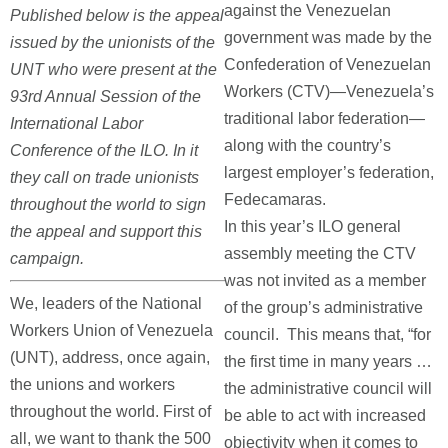
against the Venezuelan
Published below is the appeal
government was made by the
issued by the unionists of the
Confederation of Venezuelan
UNT who were present at the
Workers (CTV)—Venezuela’s
93rd Annual Session of the
traditional labor federation—
International Labor
along with the country’s
Conference of the ILO. In it
largest employer’s federation,
they call on trade unionists
Fedecamaras.
throughout the world to sign
In this year’s ILO general
the appeal and support this
assembly meeting the CTV
campaign.
was not invited as a member
We, leaders of the National
of the group’s administrative
Workers Union of Venezuela
council. This means that, “for
(UNT), address, once again,
the first time in many years …
the unions and workers
the administrative council will
throughout the world. First of
be able to act with increased
all, we want to thank the 500
objectivity when it comes to