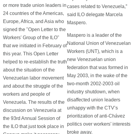
or more trade union leaders in
cases related to Venezuela,”
24 countries of the Americas,
said ILO delegate Marcela
Europe, Africa, and Asia who
Maspero.
signed the "Open Letter to the
Maspero is a leader of the
Workers' Group of the ILO"
National Union of Venezuelan
that we initiated in February of
Workers (UNT), which is a
this year. This Open Letter
new Venezuelan union
helped to re-establish the truth
federation that was formed in
about the situation of the
May 2003, in the wake of the
Venezuelan labor movement
two-month 2002-2003 oil
and about the struggle of the
industry shutdown, when
workers and people of
disaffected union leaders
Venezuela. The results of the
unhappy with the CTV’s
discussion on Venezuela at
prioritization of anti-Chávez
the 93rd Annual Session of
politics over workers’ interests
the ILO that just took place in
broke away.