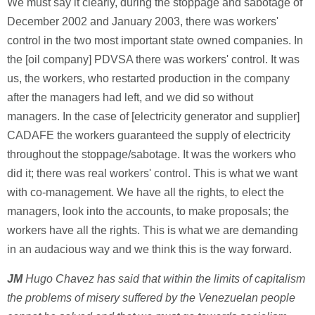
We must say it clearly, during the stoppage and sabotage of
December 2002 and January 2003, there was workers'
control in the two most important state owned companies. In
the [oil company] PDVSA there was workers' control. It was
us, the workers, who restarted production in the company
after the managers had left, and we did so without
managers. In the case of [electricity generator and supplier]
CADAFE the workers guaranteed the supply of electricity
throughout the stoppage/sabotage. It was the workers who
did it; there was real workers' control. This is what we want
with co-management. We have all the rights, to elect the
managers, look into the accounts, to make proposals; the
workers have all the rights. This is what we are demanding
in an audacious way and we think this is the way forward.
JM
Hugo Chavez has said that within the limits of capitalism
the problems of misery suffered by the Venezuelan people