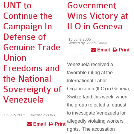
UNT to
Government
Continue the
Wins Victory at
Campaign In
ILO in Geneva
Defense of
16 June 2005
Written by Jonah Gindin
Genuine Trade
Email
Print
Union
Venezuela received a
Freedoms and
favorable ruling at the
the National
International Labor
Sovereignty of
Organization (ILO) in Geneva,
Switzerland this week, when
Venezuela
the group rejected a request
to investigate Venezuela for
06 July 2005
Written by UNT
allegedly violating workers’
Email
Print
rights. The accusation