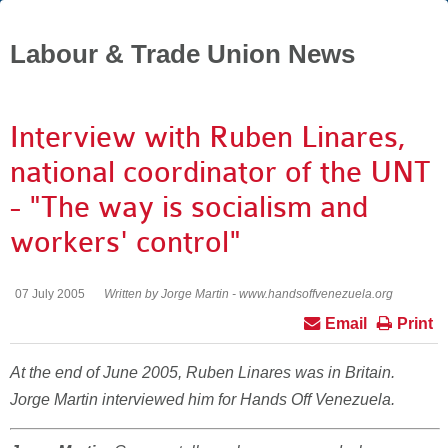
Labour & Trade Union News
Interview with Ruben Linares,
national coordinator of the UNT
- "The way is socialism and
workers' control"
07 July 2005
Written by Jorge Martin - www.handsoffvenezuela.org
Email
Print
At the end of June 2005, Ruben Linares was in Britain.
Jorge Martin interviewed him for Hands Off Venezuela.