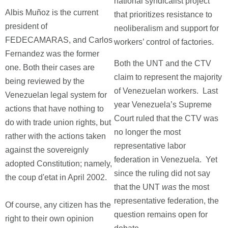
national syndicalist project
Albis Muñoz is the current
that prioritizes resistance to
president of
neoliberalism and support for
FEDECAMARAS, and Carlos
workers’ control of factories.
Fernandez was the former
Both the UNT and the CTV
one. Both their cases are
claim to represent the majority
being reviewed by the
of Venezuelan workers. Last
Venezuelan legal system for
year Venezuela’s Supreme
actions that have nothing to
Court ruled that the CTV was
do with trade union rights, but
no longer the most
rather with the actions taken
representative labor
against the sovereignly
federation in Venezuela. Yet
adopted Constitution; namely,
since the ruling did not say
the coup d'etat in April 2002.
that the UNT
was
the most
representative federation, the
Of course, any citizen has the
question remains open for
right to their own opinion