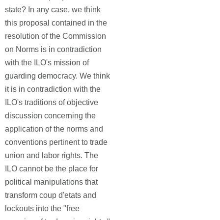
state? In any case, we think
this proposal contained in the
resolution of the Commission
on Norms is in contradiction
with the ILO's mission of
guarding democracy. We think
it is in contradiction with the
ILO's traditions of objective
discussion concerning the
application of the norms and
conventions pertinent to trade
union and labor rights. The
ILO cannot be the place for
political manipulations that
transform coup d'etats and
lockouts into the "free