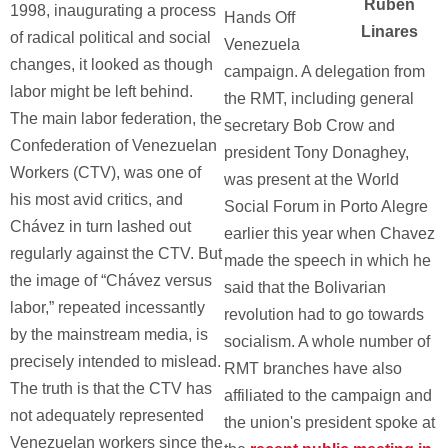
Ruben
1998, inaugurating a process
Hands Off
Linares
of radical political and social
Venezuela
changes, it looked as though
campaign. A delegation from
labor might be left behind.
the RMT, including general
The main labor federation, the
secretary Bob Crow and
Confederation of Venezuelan
president Tony Donaghey,
Workers (CTV), was one of
was present at the World
his most avid critics, and
Social Forum in Porto Alegre
Chávez in turn lashed out
earlier this year when Chavez
regularly against the CTV. But
made the speech in which he
the image of “Chávez versus
said that the Bolivarian
labor,” repeated incessantly
revolution had to go towards
by the mainstream media, is
socialism. A whole number of
precisely intended to mislead.
RMT branches have also
The truth is that the CTV has
affiliated to the campaign and
not adequately represented
the union's president spoke at
Venezuelan workers since the