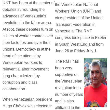
UNT has been at the center of
the Venezuelan National
debates surrounding the
Workers' Union (UNT) and
advances of Venezuela’s
vice-president of the United
revolution in the labor arena.
Transport Federation in
At root, these debates turn on
Venezuela. The RMT
issues of worker control: over
congress took place in Exeter
their factories and over their
in South West England from
unions. Democracy is at the
June 26 to Friday July 1.
heart of the attempt by
The RMT has
Venezuelan workers to
been very
reinvent a labor movement
supportive of
long characterized by
the Venezuelan
corruption and class
revolution for a
collaboration.
number of years
When Venezuelan president
and is also
Hugo Chávez was elected in
affiliated to the