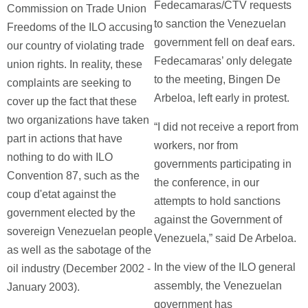
Fedecamaras/CTV requests
Commission on Trade Union
to sanction the Venezuelan
Freedoms of the ILO accusing
government fell on deaf ears.
our country of violating trade
Fedecamaras’ only delegate
union rights. In reality, these
to the meeting, Bingen De
complaints are seeking to
Arbeloa, left early in protest.
cover up the fact that these
two organizations have taken
“I did not receive a report from
part in actions that have
workers, nor from
nothing to do with ILO
governments participating in
Convention 87, such as the
the conference, in our
coup d'etat against the
attempts to hold sanctions
government elected by the
against the Government of
sovereign Venezuelan people
Venezuela,” said De Arbeloa.
as well as the sabotage of the
In the view of the ILO general
oil industry (December 2002 -
assembly, the Venezuelan
January 2003).
government has