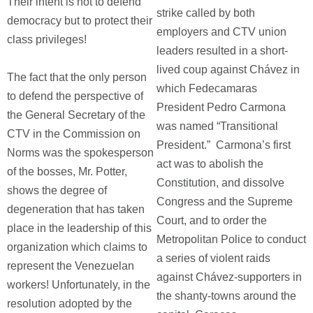
Their intent is not to defend
strike called by both
democracy but to protect their
employers and CTV union
class privileges!
leaders resulted in a short-
lived coup against Chávez in
The fact that the only person
which Fedecamaras
to defend the perspective of
President Pedro Carmona
the General Secretary of the
was named “Transitional
CTV in the Commission on
President.” Carmona’s first
Norms was the spokesperson
act was to abolish the
of the bosses, Mr. Potter,
Constitution, and dissolve
shows the degree of
Congress and the Supreme
degeneration that has taken
Court, and to order the
place in the leadership of this
Metropolitan Police to conduct
organization which claims to
a series of violent raids
represent the Venezuelan
against Chávez-supporters in
workers! Unfortunately, in the
the shanty-towns around the
resolution adopted by the