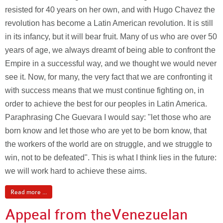
resisted for 40 years on her own, and with Hugo Chavez the
revolution has become a Latin American revolution. It is still
in its infancy, but it will bear fruit. Many of us who are over 50
years of age, we always dreamt of being able to confront the
Empire in a successful way, and we thought we would never
see it. Now, for many, the very fact that we are confronting it
with success means that we must continue fighting on, in
order to achieve the best for our peoples in Latin America.
Paraphrasing Che Guevara I would say: "let those who are
born know and let those who are yet to be born know, that
the workers of the world are on struggle, and we struggle to
win, not to be defeated". This is what I think lies in the future:
we will work hard to achieve these aims.
Read more ...
Appeal from the
Venezuelan