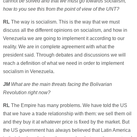
cannot be solved and that we must go towards socialism,
how to you see this from the point of view of the UNT?
RL
The way is socialism. This is the way that we must
discuss all the different opinions on socialism, and how in
Venezuela we are going to implement it according to our
reality. We are in complete agreement with what the
president said. Through debates and discussions we will
reach a definition of what we need in order to implement
socialism in Venezuela.
JM
What are the main threats facing the Bolivarian
Revolution right now?
RL
The Empire has many problems. We have told the US
that we have a trade relationship with them: we sell them oil
and they buy it at whatever price is fixed by the market. But
the US government has always believed that Latin America