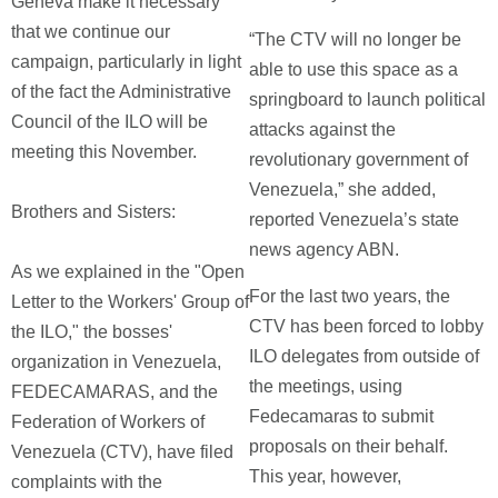
Geneva make it necessary
that we continue our
“The CTV will no longer be
campaign, particularly in light
able to use this space as a
of the fact the Administrative
springboard to launch political
Council of the ILO will be
attacks against the
meeting this November.
revolutionary government of
Venezuela,” she added,
Brothers and Sisters:
reported Venezuela’s state
news agency ABN.
As we explained in the "Open
For the last two years, the
Letter to the Workers' Group of
CTV has been forced to lobby
the ILO," the bosses'
ILO delegates from outside of
organization in Venezuela,
the meetings, using
FEDECAMARAS, and the
Fedecamaras to submit
Federation of Workers of
proposals on their behalf.
Venezuela (CTV), have filed
This year, however,
complaints with the