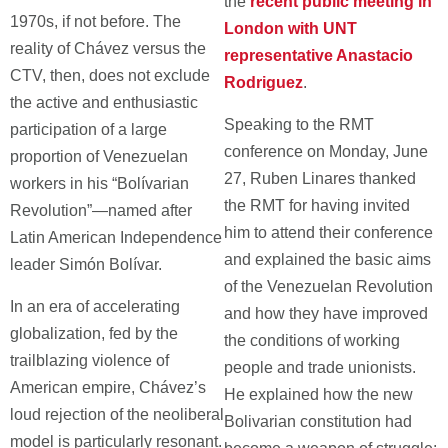
the
recent public meeting in
1970s, if not before. The
London with UNT
reality of Chávez versus the
representative Anastacio
CTV, then, does not exclude
Rodriguez
.
the active and enthusiastic
Speaking to the RMT
participation of a large
conference on Monday, June
proportion of Venezuelan
27, Ruben Linares thanked
workers in his “Bolívarian
the RMT for having invited
Revolution”—named after
him to attend their conference
Latin American Independence
and explained the basic aims
leader Simón Bolívar.
of the Venezuelan Revolution
In an era of accelerating
and how they have improved
globalization, fed by the
the conditions of working
trailblazing violence of
people and trade unionists.
American empire, Chávez’s
He explained how the new
loud rejection of the neoliberal
Bolivarian constitution had
model is particularly resonant.