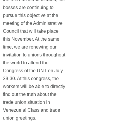
bosses are continuing to
pursue this objective at the
meeting of the Administrative
Council that will take place
this November. At the same
time, we are renewing our
invitation to unions throughout
the world to attend the
Congress of the UNT on July
28-30. At this congress, the
workers will be able to directly
find out the truth about the
trade union situation in
Venezuela! Class and trade
union greetings,