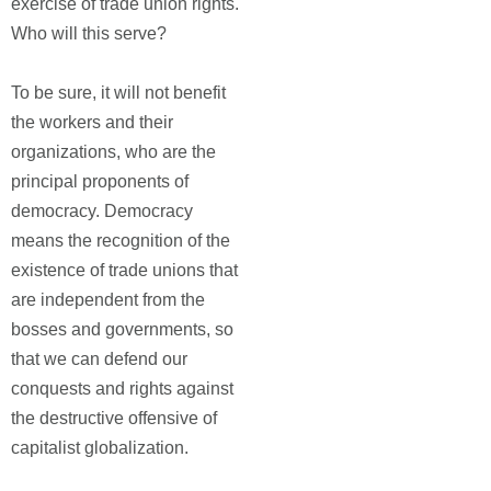
exercise of trade union rights."
Who will this serve?
To be sure, it will not benefit
the workers and their
organizations, who are the
principal proponents of
democracy. Democracy
means the recognition of the
existence of trade unions that
are independent from the
bosses and governments, so
that we can defend our
conquests and rights against
the destructive offensive of
capitalist globalization.