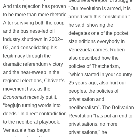
become a weapon of struggle:
And this rejection has proven
"Our revolution is armed, it is
to be more than mere rhetoric.
armed with this constitution,"
After surviving both the coup
he said, showing the
and the business-led oil
delegates one of the pocket
industry shutdown in 2002–
size editions everybody in
03, and consolidating his
Venezuela carries. Ruben
legitimacy through the
also described how the
dramatic referendum victory
policies of Thatcherism,
and the near-sweep in the
"which started in your country
regional elections, Chávez’s
25 years ago, also hurt our
movement has, as the
peoples, the policies of
Economist
recently put it,
privatisation and
“beg[u]n turning words into
neoliberalism". The Bolivarian
deeds.” In direct contradiction
Revolution "has put an end to
to the neoliberal playbook,
privatisations, no more
Venezuela has begun
privatisations," he