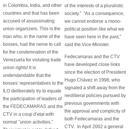
in Colombia, India, and other
of the interests of a pluralistic
countries and that has been
society.” “As a consequence,
accused of assassinating
we cannot endorse a mono-
union organizers. This is the
political position like what we
man who, in the name of the
have seen here in the past,”
bosses, had the nerve to call
said the Vice-Minister.
for the condemnation of the
Fedecamaras and the CTV
Venezuela for violating trade
have developed close links
union rights! It is
since the election of President
understandable that the
Hugo Chávez in 1998, who
bosses' representatives to the
signaled a shift away from the
ILO deliberately try to equate
neoliberal policies pursued by
the participation of leaders of
previous governments with
the FEDECAMARAS and the
the approval and complicity of
CTV in a coup d'etat with
both Fedecamaras and the
normal "union activities."
CTV. In April 2002 a general