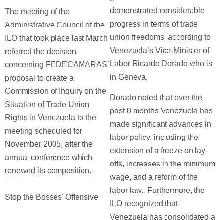
demonstrated considerable
The meeting of the
progress in terms of trade
Administrative Council of the
union freedoms, according to
ILO that took place last March
Venezuela’s Vice-Minister of
referred the decision
Labor Ricardo Dorado who is
concerning FEDECAMARAS'
in Geneva.
proposal to create a
Commission of Inquiry on the
Dorado noted that over the
Situation of Trade Union
past 8 months Venezuela has
Rights in Venezuela to the
made significant advances in
meeting scheduled for
labor policy, including the
November 2005, after the
extension of a freeze on lay-
annual conference which
offs, increases in the minimum
renewed its composition.
wage, and a reform of the
labor law. Furthermore, the
Stop the Bosses' Offensive
ILO recognized that
Venezuela has consolidated a