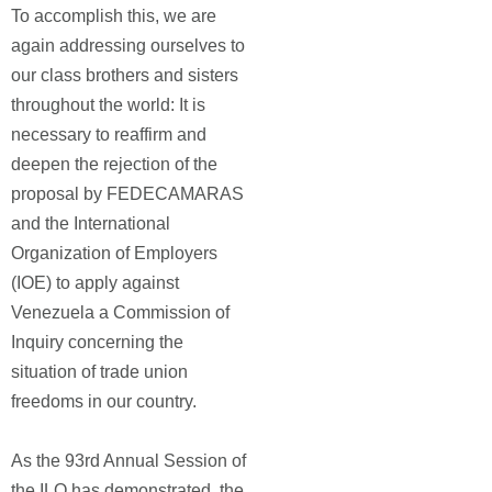
To accomplish this, we are
again addressing ourselves to
our class brothers and sisters
throughout the world: It is
necessary to reaffirm and
deepen the rejection of the
proposal by FEDECAMARAS
and the International
Organization of Employers
(IOE) to apply against
Venezuela a Commission of
Inquiry concerning the
situation of trade union
freedoms in our country.
As the 93rd Annual Session of
the ILO has demonstrated, the