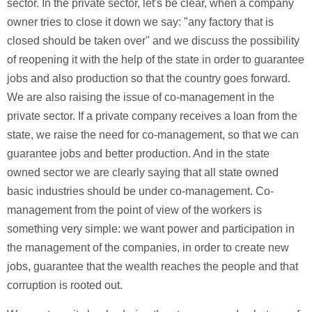
sector. In the private sector, let's be clear, when a company
owner tries to close it down we say: "any factory that is
closed should be taken over" and we discuss the possibility
of reopening it with the help of the state in order to guarantee
jobs and also production so that the country goes forward.
We are also raising the issue of co-management in the
private sector. If a private company receives a loan from the
state, we raise the need for co-management, so that we can
guarantee jobs and better production. And in the state
owned sector we are clearly saying that all state owned
basic industries should be under co-management. Co-
management from the point of view of the workers is
something very simple: we want power and participation in
the management of the companies, in order to create new
jobs, guarantee that the wealth reaches the people and that
corruption is rooted out.