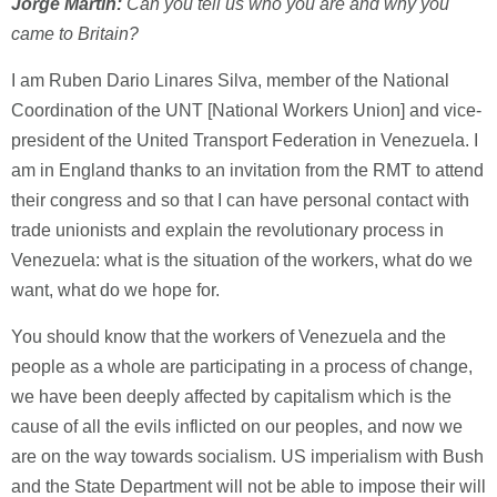
Jorge Martin:
Can you tell us who you are and why you
came to Britain?
I am Ruben Dario Linares Silva, member of the National
Coordination of the UNT [National Workers Union] and vice-
president of the United Transport Federation in Venezuela. I
am in England thanks to an invitation from the RMT to attend
their congress and so that I can have personal contact with
trade unionists and explain the revolutionary process in
Venezuela: what is the situation of the workers, what do we
want, what do we hope for.
You should know that the workers of Venezuela and the
people as a whole are participating in a process of change,
we have been deeply affected by capitalism which is the
cause of all the evils inflicted on our peoples, and now we
are on the way towards socialism. US imperialism with Bush
and the State Department will not be able to impose their will