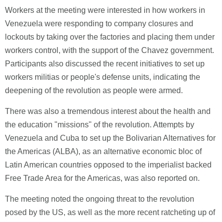
Workers at the meeting were interested in how workers in
Venezuela were responding to company closures and
lockouts by taking over the factories and placing them under
workers control, with the support of the Chavez government.
Participants also discussed the recent initiatives to set up
workers militias or people's defense units, indicating the
deepening of the revolution as people were armed.
There was also a tremendous interest about the health and
the education "missions" of the revolution. Attempts by
Venezuela and Cuba to set up the Bolivarian Alternatives for
the Americas (ALBA), as an alternative economic bloc of
Latin American countries opposed to the imperialist backed
Free Trade Area for the Americas, was also reported on.
The meeting noted the ongoing threat to the revolution
posed by the US, as well as the more recent ratcheting up of