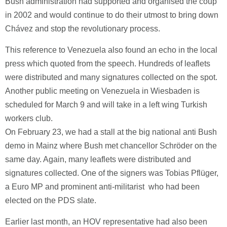
Bush administration had supported and organised the coup
in 2002 and would continue to do their utmost to bring down
Chávez and stop the revolutionary process.
This reference to Venezuela also found an echo in the local
press which quoted from the speech. Hundreds of leaflets
were distributed and many signatures collected on the spot.
Another public meeting on Venezuela in Wiesbaden is
scheduled for March 9 and will take in a left wing Turkish
workers club.
On February 23, we had a stall at the big national anti Bush
demo in Mainz where Bush met chancellor Schröder on the
same day. Again, many leaflets were distributed and
signatures collected. One of the signers was Tobias Pflüger,
a Euro MP and prominent anti-militarist who had been
elected on the PDS slate.
Earlier last month, an HOV representative had also been