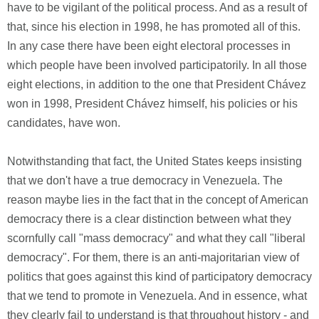
have to be vigilant of the political process. And as a result of
that, since his election in 1998, he has promoted all of this.
In any case there have been eight electoral processes in
which people have been involved participatorily. In all those
eight elections, in addition to the one that President Chávez
won in 1998, President Chávez himself, his policies or his
candidates, have won.
Notwithstanding that fact, the United States keeps insisting
that we don't have a true democracy in Venezuela. The
reason maybe lies in the fact that in the concept of American
democracy there is a clear distinction between what they
scornfully call "mass democracy" and what they call "liberal
democracy". For them, there is an anti-majoritarian view of
politics that goes against this kind of participatory democracy
that we tend to promote in Venezuela. And in essence, what
they clearly fail to understand is that throughout history - and