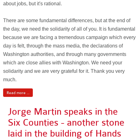
about jobs, but it's rational.
There are some fundamental differences, but at the end of
the day, we need the solidarity of all of you. It is fundamental
because we are facing a tremendous campaign which every
day is felt, through the mass media, the declarations of
Washington authorities, and through many governments
which are close allies with Washington. We need your
solidarity and we are very grateful for it. Thank you very
much.
Read more ...
Jorge Martin speaks in the
Six Counties - another stone
laid in the building of Hands