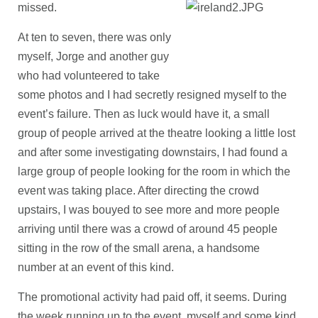
missed.
At ten to seven, there was only
myself, Jorge and another guy
who had volunteered to take
some photos and I had secretly resigned myself to the
event’s failure. Then as luck would have it, a small
group of people arrived at the theatre looking a little lost
and after some investigating downstairs, I had found a
large group of people looking for the room in which the
event was taking place. After directing the crowd
upstairs, I was bouyed to see more and more people
arriving until there was a crowd of around 45 people
sitting in the row of the small arena, a handsome
number at an event of this kind.
The promotional activity had paid off, it seems. During
the week running up to the event, myself and some kind