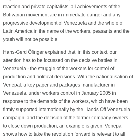
reaction and private capitalists, all achievements of the
Bolivarian movement are in immediate danger and any
progressive development of Venezuela and the whole of
Latin America in the name of the workers, peasants and the
youth will not be possible.
Hans-Gerd Öfinger explained that, in this context, our
attention has to be focussed on the decisive battles in
Venezuela - the struggle of the workers for control of
production and political decisions. With the nationalisation of
Venepal, a key paper and packages manufacturer in
Venezuela, under workers control in January 2005 in
response to the demands of the workers, which have been
firmly supported internationally by the Hands Off Venezuela
campaign, and the decision of the former company owners
to close down production, an example is given. Venepal
shows how to take the revolution forward is relevant to all