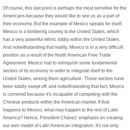
Of course, this last point is perhaps the most sensitive for the
Americans because they would like to see us as a part of
their economy. But the example of Mexico speaks for itself.
Mexico is a bordering country to the United States, which
has a very powerful ethnic lobby within the United States.
And notwithstanding that reality, Mexico is in a very difficult
position as a result of the North American Free Trade
Agreement. Mexico had to relinquish some fundamental
sectors of its economy in order to integrate itself to the
United States, among them agriculture. Those sectors have
been totally swept off, and notwithstanding that fact, Mexico
is cornered because it's incapable of competing with the
Chinese products within the American market. If that
happens to Mexico, what may happen to the rest of Latin
America? Hence, President Chávez' emphasis on creating
our own model of Latin American integration. It's not only