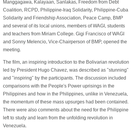
Manggagawa, Kalayaan, Sanlakas, Freedom from Debt
Coalition, RCPD, Philippine-Iraq Solidarity, Philippine-Cuba
Solidarity and Friendship Association, Peace Camp, BMP
and several of its local unions, members of WAGI, students
and teachers from Miriam College. Gigi Francisco of WAGI
and Sonny Melencio, Vice-Chairperson of BMP, opened the
meeting.
The film, an inspiring introduction to the Bolivarian revolution
led by President Hugo Chavez, was described as "stunning"
and "inspiring" by the participants. The discussion included
comparisons with the People's Power uprisings in the
Philippines and how in the Philippines, unlike in Venezuela,
the momentum of these mass upsurges had been contained.
There were also comments about the need for the Philippine
left to study and learn from the unfolding revolution in
Venezuela.