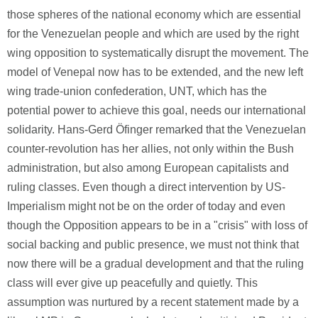
those spheres of the national economy which are essential
for the Venezuelan people and which are used by the right
wing opposition to systematically disrupt the movement. The
model of Venepal now has to be extended, and the new left
wing trade-union confederation, UNT, which has the
potential power to achieve this goal, needs our international
solidarity. Hans-Gerd Öfinger remarked that the Venezuelan
counter-revolution has her allies, not only within the Bush
administration, but also among European capitalists and
ruling classes. Even though a direct intervention by US-
Imperialism might not be on the order of today and even
though the Opposition appears to be in a "crisis" with loss of
social backing and public presence, we must not think that
now there will be a gradual development and that the ruling
class will ever give up peacefully and quietly. This
assumption was nurtured by a recent statement made by a