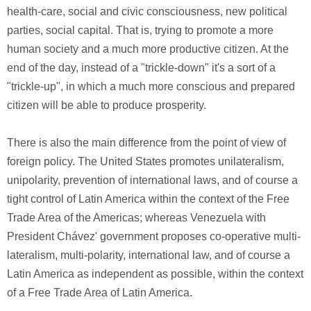
health-care, social and civic consciousness, new political
parties, social capital. That is, trying to promote a more
human society and a much more productive citizen. At the
end of the day, instead of a "trickle-down" it's a sort of a
"trickle-up", in which a much more conscious and prepared
citizen will be able to produce prosperity.
There is also the main difference from the point of view of
foreign policy. The United States promotes unilateralism,
unipolarity, prevention of international laws, and of course a
tight control of Latin America within the context of the Free
Trade Area of the Americas; whereas Venezuela with
President Chávez' government proposes co-operative multi-
lateralism, multi-polarity, international law, and of course a
Latin America as independent as possible, within the context
of a Free Trade Area of Latin America.