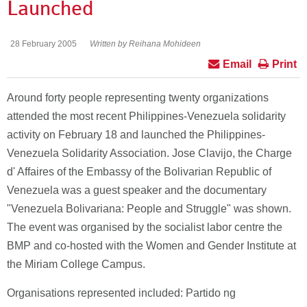
Launched
28 February 2005
Written by Reihana Mohideen
Email
Print
Around forty people representing twenty organizations
attended the most recent Philippines-Venezuela solidarity
activity on February 18 and launched the Philippines-
Venezuela Solidarity Association. Jose Clavijo, the Charge
d' Affaires of the Embassy of the Bolivarian Republic of
Venezuela was a guest speaker and the documentary
"Venezuela Bolivariana: People and Struggle" was shown.
The event was organised by the socialist labor centre the
BMP and co-hosted with the Women and Gender Institute at
the Miriam College Campus.
Organisations represented included: Partido ng