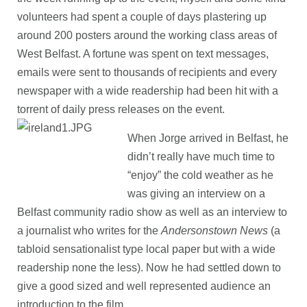
volunteers had spent a couple of days plastering up
around 200 posters around the working class areas of
West Belfast. A fortune was spent on text messages,
emails were sent to thousands of recipients and every
newspaper with a wide readership had been hit with a
torrent of daily press releases on the event.
When Jorge arrived in Belfast, he
didn’t really have much time to
“enjoy” the cold weather as he
was giving an interview on a
Belfast community radio show as well as an interview to
a journalist who writes for the
Andersonstown News
(a
tabloid sensationalist type local paper but with a wide
readership none the less). Now he had settled down to
give a good sized and well represented audience an
introduction to the film.