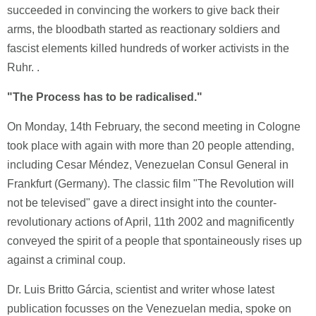
succeeded in convincing the workers to give back their
arms, the bloodbath started as reactionary soldiers and
fascist elements killed hundreds of worker activists in the
Ruhr. .
"The Process has to be radicalised."
On Monday, 14th February, the second meeting in Cologne
took place with again with more than 20 people attending,
including Cesar Méndez, Venezuelan Consul General in
Frankfurt (Germany). The classic film "The Revolution will
not be televised" gave a direct insight into the counter-
revolutionary actions of April, 11th 2002 and magnificently
conveyed the spirit of a people that spontaineously rises up
against a criminal coup.
Dr. Luis Britto Gárcia, scientist and writer whose latest
publication focusses on the Venezuelan media, spoke on