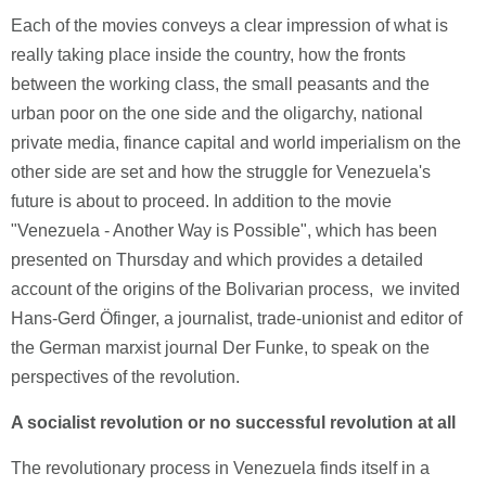
Each of the movies conveys a clear impression of what is
really taking place inside the country, how the fronts
between the working class, the small peasants and the
urban poor on the one side and the oligarchy, national
private media, finance capital and world imperialism on the
other side are set and how the struggle for Venezuela's
future is about to proceed. In addition to the movie
"Venezuela - Another Way is Possible", which has been
presented on Thursday and which provides a detailed
account of the origins of the Bolivarian process, we invited
Hans-Gerd Öfinger, a journalist, trade-unionist and editor of
the German marxist journal Der Funke, to speak on the
perspectives of the revolution.
A socialist revolution or no successful revolution at all
The revolutionary process in Venezuela finds itself in a