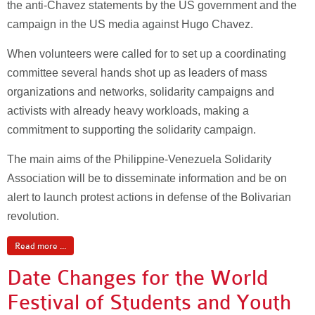
the anti-Chavez statements by the US government and the
campaign in the US media against Hugo Chavez.
When volunteers were called for to set up a coordinating
committee several hands shot up as leaders of mass
organizations and networks, solidarity campaigns and
activists with already heavy workloads, making a
commitment to supporting the solidarity campaign.
The main aims of the Philippine-Venezuela Solidarity
Association will be to disseminate information and be on
alert to launch protest actions in defense of the Bolivarian
revolution.
Read more ...
Date Changes for the World
Festival of Students and Youth