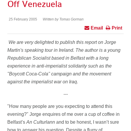
Off Venezuela
25 February 2005
Written by Tomas Gorman
Email
Print
We are very delighted to publish this report on Jorge
Martin's speaking tour in Ireland. The author is a young
Republican Socialist based in Belfast with a long
experience in anti-imperialist solidarity such as the
"Boycott Coca-Cola" campaign and the movement
against the imperialist war on Iraq.
---
"How many people are you expecting to attend this
evening?" Jorge enquires of me over a cup of coffee in
Belfast’s
An Culturlann
and to be honest, I wasn’t sure
how to answer his question. Despite a flurry of