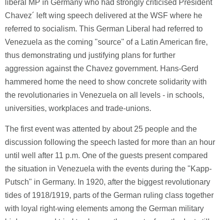
liberal MP in Germany who had strongly criticised President
Chavez´ left wing speech delivered at the WSF where he
referred to socialism. This German Liberal had referred to
Venezuela as the coming "source" of a Latin American fire,
thus demonstrating und justifying plans for further
aggression against the Chavez government. Hans-Gerd
hammered home the need to show concrete solidarity with
the revolutionaries in Venezuela on all levels - in schools,
universities, workplaces and trade-unions.
The first event was attented by about 25 people and the
discussion following the speech lasted for more than an hour
until well after 11 p.m. One of the guests present compared
the situation in Venezuela with the events during the "Kapp-
Putsch" in Germany. In 1920, after the biggest revolutionary
tides of 1918/1919, parts of the German ruling class together
with loyal right-wing elements among the German military