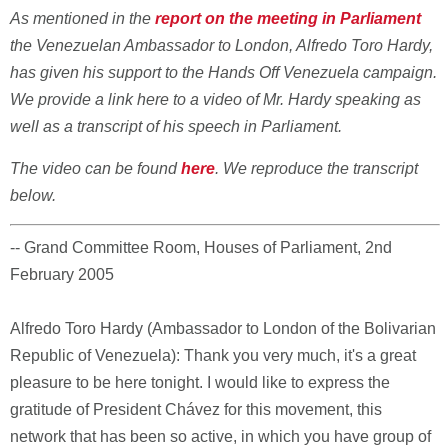
As mentioned in the
report on the meeting in Parliament
the Venezuelan Ambassador to London, Alfredo Toro Hardy,
has given his support to the Hands Off Venezuela campaign.
We provide a link here to a video of Mr. Hardy speaking as
well as a transcript of his speech in Parliament.
The video can be found
here
. We reproduce the transcript
below.
-- Grand Committee Room, Houses of Parliament, 2nd
February 2005
Alfredo Toro Hardy (Ambassador to London of the Bolivarian
Republic of Venezuela): Thank you very much, it's a great
pleasure to be here tonight. I would like to express the
gratitude of President Chávez for this movement, this
network that has been so active, in which you have group of