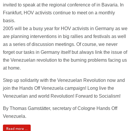
invited to speak at the regional conference of in Bavaria. In
Frankfurt, HOV activists continue to meet on a monthly
basis.
2005 will be a busy year for HOV activists in Germany as we
are planning interventions in big rallies and festivals as well
as a series of discussion meetings. Of course, we never
forget our tasks in Germany itself but always link the issue of
the Venezuelan revolution to the burning problems facing us
at home.
Step up solidarity with the Venezuelan Revolution now and
join the Hands Off Venezuela campaign! Long live the
Venezuelan and world Revolution! Forward to Socialism!
By Thomas Gamstätter, secretary of Cologne Hands Off
Venezuela.
Read more ...