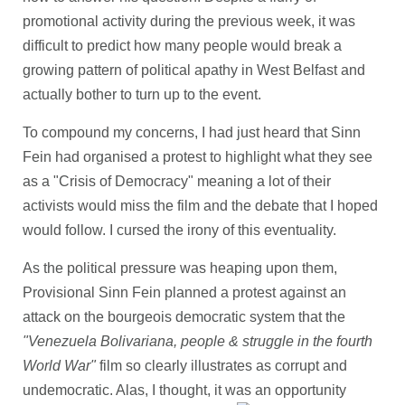
promotional activity during the previous week, it was
difficult to predict how many people would break a
growing pattern of political apathy in West Belfast and
actually bother to turn up to the event.
To compound my concerns, I had just heard that Sinn
Fein had organised a protest to highlight what they see
as a "Crisis of Democracy" meaning a lot of their
activists would miss the film and the debate that I hoped
would follow. I cursed the irony of this eventuality.
As the political pressure was heaping upon them,
Provisional Sinn Fein planned a protest against an
attack on the bourgeois democratic system that the
"Venezuela Bolivariana, people & struggle in the fourth
World War"
film so clearly illustrates as corrupt and
undemocratic. Alas, I thought, it was an opportunity