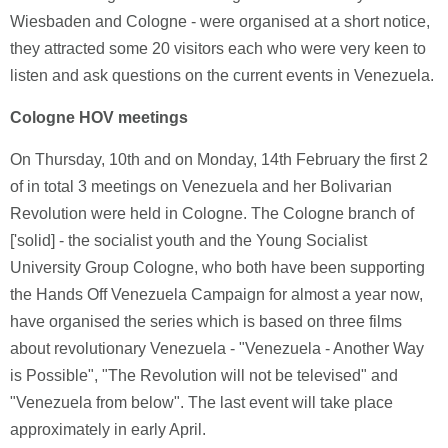
Wiesbaden and Cologne - were organised at a short notice,
they attracted some 20 visitors each who were very keen to
listen and ask questions on the current events in Venezuela.
Cologne HOV meetings
On Thursday, 10th and on Monday, 14th February the first 2
of in total 3 meetings on Venezuela and her Bolivarian
Revolution were held in Cologne. The Cologne branch of
['solid] - the socialist youth and the Young Socialist
University Group Cologne, who both have been supporting
the Hands Off Venezuela Campaign for almost a year now,
have organised the series which is based on three films
about revolutionary Venezuela - "Venezuela - Another Way
is Possible", "The Revolution will not be televised" and
"Venezuela from below". The last event will take place
approximately in early April.