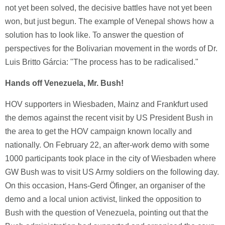
not yet been solved, the decisive battles have not yet been
won, but just begun. The example of Venepal shows how a
solution has to look like. To answer the question of
perspectives for the Bolivarian movement in the words of Dr.
Luis Britto Gárcia: "The process has to be radicalised."
Hands off Venezuela, Mr. Bush!
HOV supporters in Wiesbaden, Mainz and Frankfurt used
the demos against the recent visit by US President Bush in
the area to get the HOV campaign known locally and
nationally. On February 22, an after-work demo with some
1000 participants took place in the city of Wiesbaden where
GW Bush was to visit US Army soldiers on the following day.
On this occasion, Hans-Gerd Öfinger, an organiser of the
demo and a local union activist, linked the opposition to
Bush with the question of Venezuela, pointing out that the