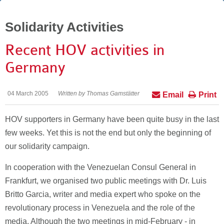
Solidarity Activities
Recent HOV activities in
Germany
04 March 2005
Written by Thomas Gamstätter
Email
Print
HOV supporters in Germany have been quite busy in the last
few weeks. Yet this is not the end but only the beginning of
our solidarity campaign.
In cooperation with the Venezuelan Consul General in
Frankfurt, we organised two public meetings with Dr. Luis
Britto Garcia, writer and media expert who spoke on the
revolutionary process in Venezuela and the role of the
media. Although the two meetings in mid-February - in