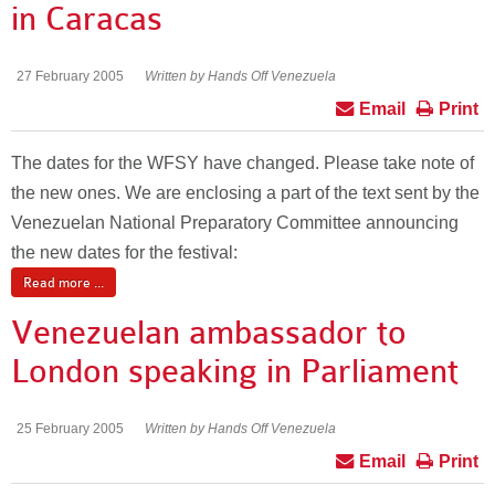
in Caracas
27 February 2005
Written by Hands Off Venezuela
Email
Print
The dates for the WFSY have changed. Please take note of
the new ones. We are enclosing a part of the text sent by the
Venezuelan National Preparatory Committee announcing
the new dates for the festival:
Read more ...
Venezuelan ambassador to
London speaking in Parliament
25 February 2005
Written by Hands Off Venezuela
Email
Print