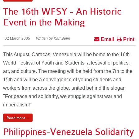
The 16th WFSY - An Historic
Event in the Making
02 March 2005
Written by Karl Belin
Email
Print
This August, Caracas, Venezuela will be home to the 16th
World Festival of Youth and Students, a festival of politics,
art, and culture. The meeting will be held from the 7th to the
15th and will be a convergence of young students and
workers from across the globe, united behind the slogan
"For peace and solidarity, we struggle against war and
imperialism!"
Read more ...
Philippines-Venezuela Solidarity