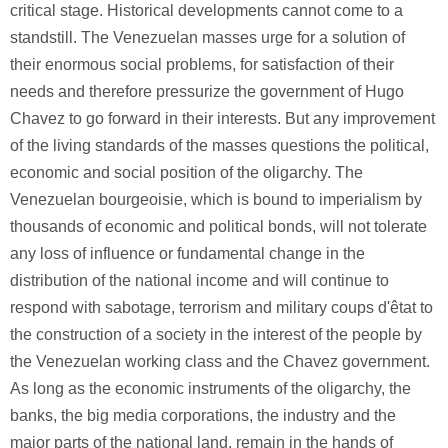
critical stage. Historical developments cannot come to a
standstill. The Venezuelan masses urge for a solution of
their enormous social problems, for satisfaction of their
needs and therefore pressurize the government of Hugo
Chavez to go forward in their interests. But any improvement
of the living standards of the masses questions the political,
economic and social position of the oligarchy. The
Venezuelan bourgeoisie, which is bound to imperialism by
thousands of economic and political bonds, will not tolerate
any loss of influence or fundamental change in the
distribution of the national income and will continue to
respond with sabotage, terrorism and military coups d'êtat to
the construction of a society in the interest of the people by
the Venezuelan working class and the Chavez government.
As long as the economic instruments of the oligarchy, the
banks, the big media corporations, the industry and the
major parts of the national land, remain in the hands of