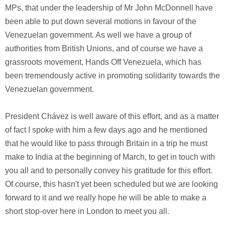
MPs, that under the leadership of Mr John McDonnell have
been able to put down several motions in favour of the
Venezuelan government. As well we have a group of
authorities from British Unions, and of course we have a
grassroots movement, Hands Off Venezuela, which has
been tremendously active in promoting solidarity towards the
Venezuelan government.
President Chávez is well aware of this effort, and as a matter
of fact I spoke with him a few days ago and he mentioned
that he would like to pass through Britain in a trip he must
make to India at the beginning of March, to get in touch with
you all and to personally convey his gratitude for this effort.
Of course, this hasn't yet been scheduled but we are looking
forward to it and we really hope he will be able to make a
short stop-over here in London to meet you all.