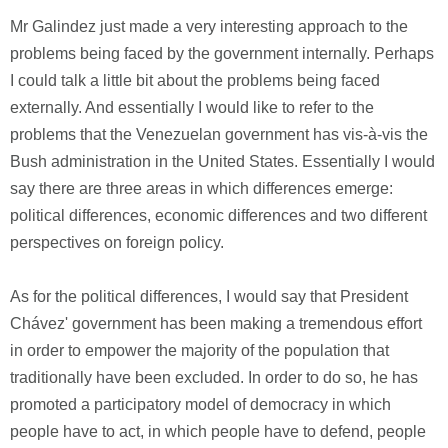
Mr Galindez just made a very interesting approach to the
problems being faced by the government internally. Perhaps
I could talk a little bit about the problems being faced
externally. And essentially I would like to refer to the
problems that the Venezuelan government has vis-à-vis the
Bush administration in the United States. Essentially I would
say there are three areas in which differences emerge:
political differences, economic differences and two different
perspectives on foreign policy.
As for the political differences, I would say that President
Chávez' government has been making a tremendous effort
in order to empower the majority of the population that
traditionally have been excluded. In order to do so, he has
promoted a participatory model of democracy in which
people have to act, in which people have to defend, people