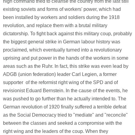
high command tried to cleanse the country from the last still
existing soviets and forms of workers' power, which had
been installed by workers and soldiers during the 1918
revolution, and replace them with a brutal military
dictatorship. To fight back against this military coup, probably
the biggest general strike in German labour history was
proclaimed, which eventually turned into a revolutionary
uprising and put power in the hands of the workers in some
areas such as the Ruhr. In fact, this strike was even lead by
ADGB (union federation) leader Carl Legien, a former
supporter of the reformist right wing of the SPD and of
revisionist Eduard Bernstein. In the cause of the events, he
was pushed to go further than he actually intended to. The
German revolution of 1920 finally suffered a terrible defeat
as the Social Democracy tried to "mediate" and "reconcile"
between the classes and seeked a compromise with the
right wing and the leaders of the coup. When they