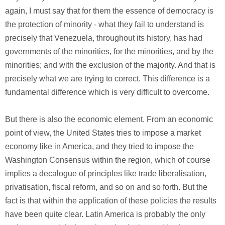
again, I must say that for them the essence of democracy is
the protection of minority - what they fail to understand is
precisely that Venezuela, throughout its history, has had
governments of the minorities, for the minorities, and by the
minorities; and with the exclusion of the majority. And that is
precisely what we are trying to correct. This difference is a
fundamental difference which is very difficult to overcome.
But there is also the economic element. From an economic
point of view, the United States tries to impose a market
economy like in America, and they tried to impose the
Washington Consensus within the region, which of course
implies a decalogue of principles like trade liberalisation,
privatisation, fiscal reform, and so on and so forth. But the
fact is that within the application of these policies the results
have been quite clear. Latin America is probably the only