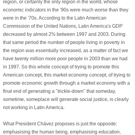
region, or certainly the only region in the world, whose
economic indicators in the '90s were much worse than they
were in the '70s. According to the Latin American
Commission of the United Nations, Latin America's GDP
decreased by almost 2% between 1997 and 2003. During
that same period the number of people living in poverty in
the region was essentially increased, as a matter of fact we
have twenty million more poor people in 2003 than we had
in 1997. So this whole concept of trying to promote this
American concept, this market economy concept, of trying to
promote economic growth through a market economy with a
final end of generating a "trickle-down" that someday,
sometime, someplace will generate social justice, is clearly
not working in Latin America.
What President Chávez proposes is just the opposite:
emphasising the human being, emphasising education,