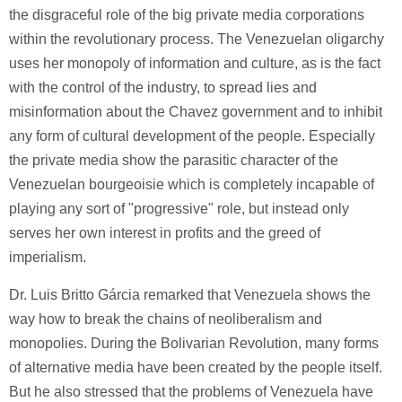
the disgraceful role of the big private media corporations
within the revolutionary process. The Venezuelan oligarchy
uses her monopoly of information and culture, as is the fact
with the control of the industry, to spread lies and
misinformation about the Chavez government and to inhibit
any form of cultural development of the people. Especially
the private media show the parasitic character of the
Venezuelan bourgeoisie which is completely incapable of
playing any sort of "progressive" role, but instead only
serves her own interest in profits and the greed of
imperialism.
Dr. Luis Britto Gárcia remarked that Venezuela shows the
way how to break the chains of neoliberalism and
monopolies. During the Bolivarian Revolution, many forms
of alternative media have been created by the people itself.
But he also stressed that the problems of Venezuela have