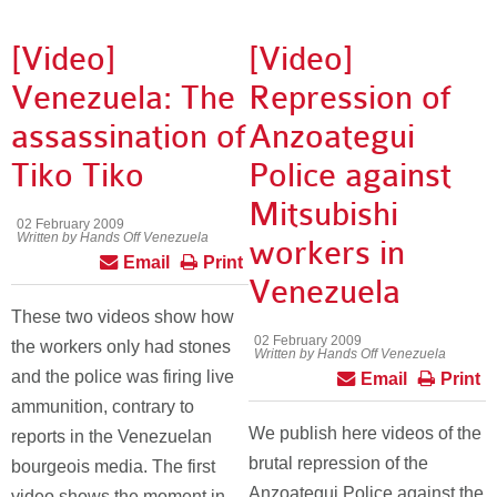
[Video]
[Video]
Venezuela: The
Repression of
assassination of
Anzoategui
Tiko Tiko
Police against
Mitsubishi
02 February 2009
Written by Hands Off Venezuela
workers in
Email
Print
Venezuela
These two videos show how
02 February 2009
the workers only had stones
Written by Hands Off Venezuela
and the police was firing live
Email
Print
ammunition, contrary to
We publish here videos of the
reports in the Venezuelan
brutal repression of the
bourgeois media. The first
Anzoategui Police against the
video shows the moment in