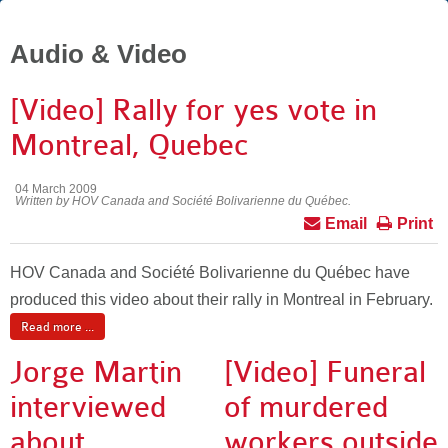
Audio & Video
[Video] Rally for yes vote in
Montreal, Quebec
04 March 2009
Written by HOV Canada and Société Bolivarienne du Québec.
Email
Print
HOV Canada and Société Bolivarienne du Québec have
produced this video about their rally in Montreal in February.
Read more ...
Jorge Martin
[Video] Funeral
interviewed
of murdered
about
workers outside