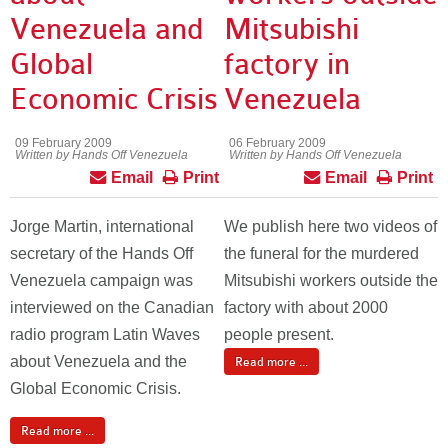
Venezuela and
Mitsubishi
Global
factory in
Economic Crisis
Venezuela
09 February 2009
06 February 2009
Written by Hands Off Venezuela
Written by Hands Off Venezuela
Email
Print
Email
Print
Jorge Martin, international
We publish here two videos of
secretary of the Hands Off
the funeral for the murdered
Venezuela campaign was
Mitsubishi workers outside the
interviewed on the Canadian
factory with about 2000
radio program Latin Waves
people present.
about Venezuela and the
Read more ...
Global Economic Crisis.
Read more ...