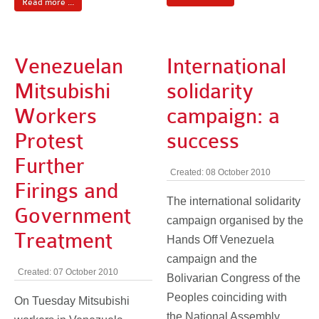
Read more ...
Venezuelan
International
Mitsubishi
solidarity
Workers
campaign: a
Protest
success
Further
Created: 08 October 2010
Firings and
The international solidarity
Government
campaign organised by the
Treatment
Hands Off Venezuela
campaign and the
Created: 07 October 2010
Bolivarian Congress of the
Peoples coinciding with
On Tuesday Mitsubishi
the National Assembly