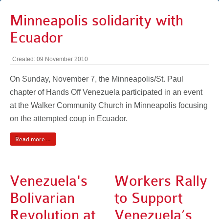
Minneapolis solidarity with
Ecuador
Created: 09 November 2010
On Sunday, November 7, the Minneapolis/St. Paul
chapter of Hands Off Venezuela participated in an event
at the Walker Community Church in Minneapolis focusing
on the attempted coup in Ecuador.
Read more ...
Venezuela's
Workers Rally
Bolivarian
to Support
Revolution at
Venezuela’s