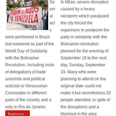
Se
In Milan, severe disruption
ver
caused by a heavy
al
rainstorm which paralysed
act
the city forced the
s
organisers to postpone the
were performed in Brazil
party in solidarity with the
last weekend as part of the
Bolivarian revolution
World Day of Solidarity
planned for the evening of
with the Bolivarian
September 18 to the next
Revolution, including visits
day, Sunday, September
of delegations of trade
19. Many who were
unionists and political
planning to attend on the
activists to Venezuelan
original date could not
Consulates in different
make it but nevertheless 20
parts of the country and a
people attended, in spite of
rally in Rio de Janeiro.
the disruptions and a
blackout in the area
Read more ...