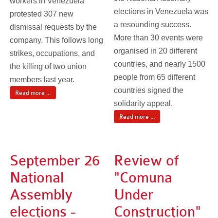
workers in Venezuela
elections in Venezuela was
protested 307 new
a resounding success.
dismissal requests by the
More than 30 events were
company. This follows long
organised in 20 different
strikes, occupations, and
countries, and nearly 1500
the killing of two union
people from 65 different
members last year.
countries signed the
Read more ...
solidarity appeal.
Read more ...
September 26
Review of
National
"Comuna
Assembly
Under
elections -
Construction"