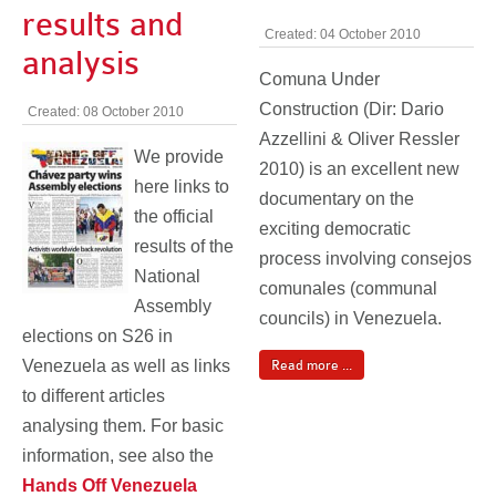
results and
Created: 04 October 2010
analysis
Comuna Under
Construction (Dir: Dario
Created: 08 October 2010
Azzellini & Oliver Ressler
We provide
2010) is an excellent new
here links to
documentary on the
the official
exciting democratic
results of the
process involving consejos
National
comunales (communal
Assembly
councils) in Venezuela.
elections on S26 in
Venezuela as well as links
Read more ...
to different articles
analysing them. For basic
information, see also the
Hands Off Venezuela