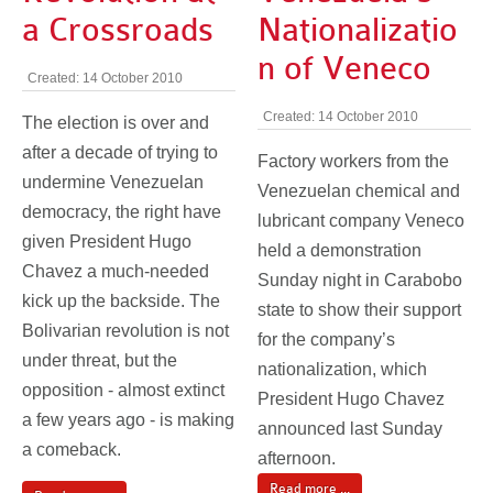
a Crossroads
Nationalizatio
n of Veneco
Created: 14 October 2010
Created: 14 October 2010
The election is over and
after a decade of trying to
Factory workers from the
undermine Venezuelan
Venezuelan chemical and
democracy, the right have
lubricant company Veneco
given President Hugo
held a demonstration
Chavez a much-needed
Sunday night in Carabobo
kick up the backside. The
state to show their support
Bolivarian revolution is not
for the company’s
under threat, but the
nationalization, which
opposition - almost extinct
President Hugo Chavez
a few years ago - is making
announced last Sunday
a comeback.
afternoon.
Read more ...