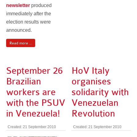
newsletter
produced
immediately after the
election results were
announced.
Read more ...
September 26
HoV Italy
Brazilian
organises
workers are
solidarity with
with the PSUV
Venezuelan
in Venezuela!
Revolution
Created: 21 September 2010
Created: 21 September 2010