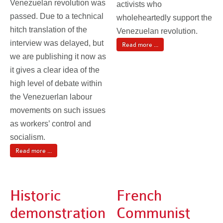
Venezuelan revolution was
activists who
passed. Due to a technical
wholeheartedly support the
hitch translation of the
Venezuelan revolution.
interview was delayed, but
Read more ...
we are publishing it now as
it gives a clear idea of the
high level of debate within
the Venezuerlan labour
movements on such issues
as workers’ control and
socialism.
Read more ...
Historic
French
demonstration
Communist