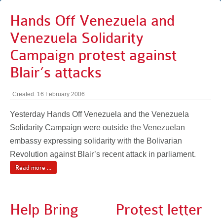
Hands Off Venezuela and
Venezuela Solidarity
Campaign protest against
Blair’s attacks
Created: 16 February 2006
Yesterday Hands Off Venezuela and the Venezuela
Solidarity Campaign were outside the Venezuelan
embassy expressing solidarity with the Bolivarian
Revolution against Blair’s recent attack in parliament.
Read more ...
Help Bring
Protest letter