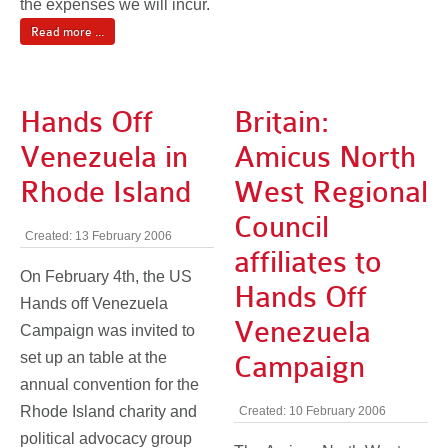
the expenses we will incur.
Read more ...
Hands Off
Britain:
Venezuela in
Amicus North
Rhode Island
West Regional
Council
Created: 13 February 2006
affiliates to
On February 4th, the US
Hands Off
Hands off Venezuela
Venezuela
Campaign was invited to
set up an table at the
Campaign
annual convention for the
Rhode Island charity and
Created: 10 February 2006
political advocacy group