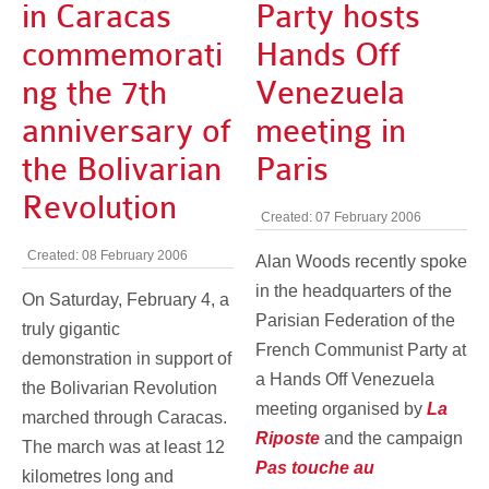
in Caracas
Party hosts
commemorati
Hands Off
ng the 7th
Venezuela
anniversary of
meeting in
the Bolivarian
Paris
Revolution
Created: 07 February 2006
Created: 08 February 2006
Alan Woods recently spoke
in the headquarters of the
On Saturday, February 4, a
Parisian Federation of the
truly gigantic
French Communist Party at
demonstration in support of
a Hands Off Venezuela
the Bolivarian Revolution
meeting organised by
La
marched through Caracas.
Riposte
and the campaign
The march was at least 12
Pas touche au
kilometres long and