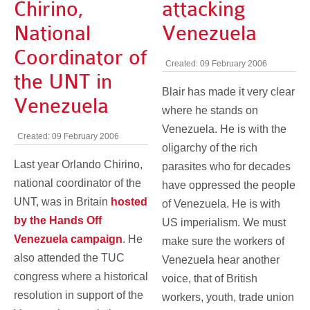
Chirino,
attacking
National
Venezuela
Coordinator of
Created: 09 February 2006
the UNT in
Blair has made it very clear
Venezuela
where he stands on
Venezuela. He is with the
Created: 09 February 2006
oligarchy of the rich
Last year Orlando Chirino,
parasites who for decades
national coordinator of the
have oppressed the people
UNT, was in Britain
hosted
of Venezuela. He is with
by the Hands Off
US imperialism. We must
Venezuela campaign
. He
make sure the workers of
also attended the TUC
Venezuela hear another
congress where a historical
voice, that of British
resolution in support of the
workers, youth, trade union