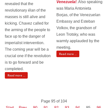
Venezuela!
. Also speaking
revealed that the
was Maria Antonieta
revolutionary élan of the
Borjas, of the Venezuelan
masses is still alive and
Embassy and Esteban
kicking. Chavez called for
Volkov, the grandson of
the arming of the people to
Leon Trotsky, who was
face up to the danger of
warmly applauded by the
imperialist intervention.
meeting.
The coming year will be a
Read more ...
crucial one if the revolution
is to go forward and be
completed.
Read more ...
Page 95 of 104
Start
Prev
90
91
92
93
94
95
96