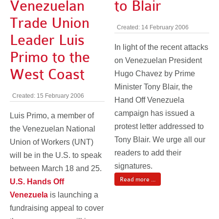
Venezuelan
to Blair
Trade Union
Created: 14 February 2006
Leader Luis
In light of the recent attacks
Primo to the
on Venezuelan President
West Coast
Hugo Chavez by Prime
Minister Tony Blair, the
Created: 15 February 2006
Hand Off Venezuela
campaign has issued a
Luis Primo, a member of
protest letter addressed to
the Venezuelan National
Tony Blair. We urge all our
Union of Workers (UNT)
readers to add their
will be in the U.S. to speak
signatures.
between March 18 and 25.
Read more ...
U.S. Hands Off
Venezuela
is launching a
fundraising appeal to cover