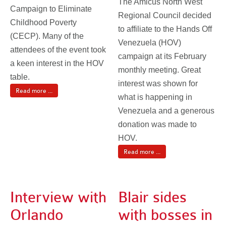
The Amicus North West
Campaign to Eliminate
Regional Council decided
Childhood Poverty
to affiliate to the Hands Off
(CECP). Many of the
Venezuela (HOV)
attendees of the event took
campaign at its February
a keen interest in the HOV
monthly meeting. Great
table.
interest was shown for
Read more ...
what is happening in
Venezuela and a generous
donation was made to
HOV.
Read more ...
Interview with
Blair sides
Orlando
with bosses in