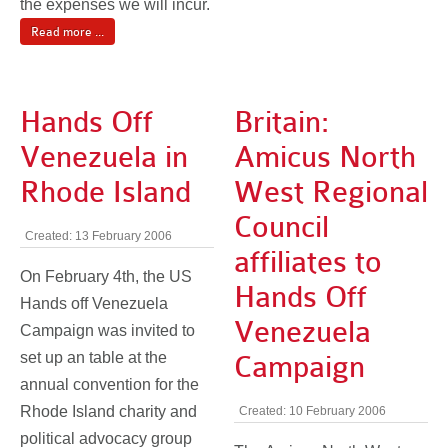
the expenses we will incur.
Read more ...
Hands Off
Britain:
Venezuela in
Amicus North
Rhode Island
West Regional
Council
Created: 13 February 2006
affiliates to
On February 4th, the US
Hands Off
Hands off Venezuela
Venezuela
Campaign was invited to
set up an table at the
Campaign
annual convention for the
Rhode Island charity and
Created: 10 February 2006
political advocacy group