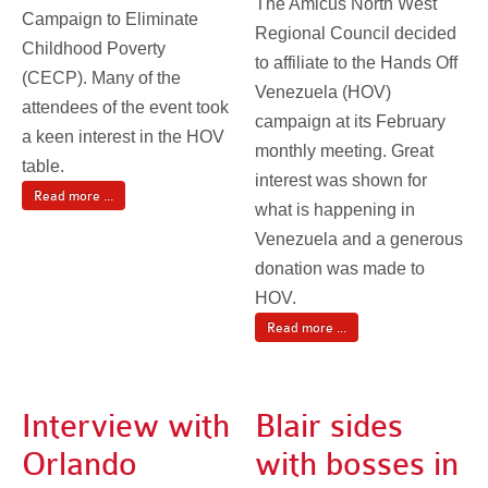
The Amicus North West
Campaign to Eliminate
Regional Council decided
Childhood Poverty
to affiliate to the Hands Off
(CECP). Many of the
Venezuela (HOV)
attendees of the event took
campaign at its February
a keen interest in the HOV
monthly meeting. Great
table.
interest was shown for
Read more ...
what is happening in
Venezuela and a generous
donation was made to
HOV.
Read more ...
Interview with
Blair sides
Orlando
with bosses in