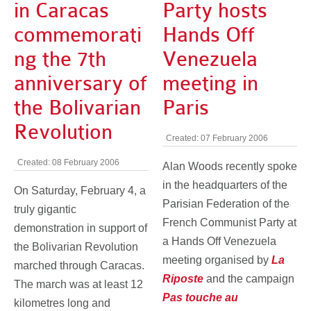
in Caracas
Party hosts
commemorati
Hands Off
ng the 7th
Venezuela
anniversary of
meeting in
the Bolivarian
Paris
Revolution
Created: 07 February 2006
Created: 08 February 2006
Alan Woods recently spoke
in the headquarters of the
On Saturday, February 4, a
Parisian Federation of the
truly gigantic
French Communist Party at
demonstration in support of
a Hands Off Venezuela
the Bolivarian Revolution
meeting organised by
La
marched through Caracas.
Riposte
and the campaign
The march was at least 12
Pas touche au
kilometres long and