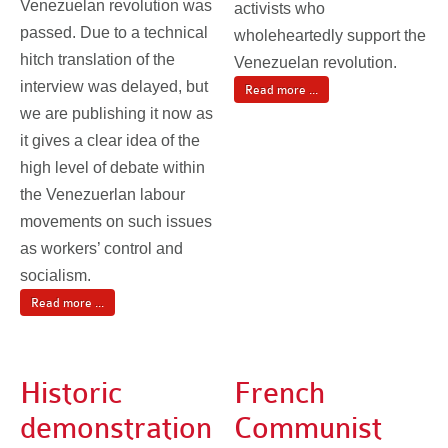
Venezuelan revolution was
activists who
passed. Due to a technical
wholeheartedly support the
hitch translation of the
Venezuelan revolution.
interview was delayed, but
Read more ...
we are publishing it now as
it gives a clear idea of the
high level of debate within
the Venezuerlan labour
movements on such issues
as workers’ control and
socialism.
Read more ...
Historic
French
demonstration
Communist