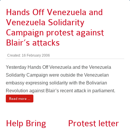
Hands Off Venezuela and
Venezuela Solidarity
Campaign protest against
Blair’s attacks
Created: 16 February 2006
Yesterday Hands Off Venezuela and the Venezuela
Solidarity Campaign were outside the Venezuelan
embassy expressing solidarity with the Bolivarian
Revolution against Blair’s recent attack in parliament.
Read more ...
Help Bring
Protest letter