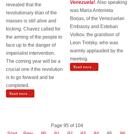
Venezuela!
. Also speaking
revealed that the
was Maria Antonieta
revolutionary élan of the
Borjas, of the Venezuelan
masses is still alive and
Embassy and Esteban
kicking. Chavez called for
Volkov, the grandson of
the arming of the people to
Leon Trotsky, who was
face up to the danger of
warmly applauded by the
imperialist intervention.
meeting.
The coming year will be a
Read more ...
crucial one if the revolution
is to go forward and be
completed.
Read more ...
Page 95 of 104
Start
Prev
90
91
92
93
94
95
96