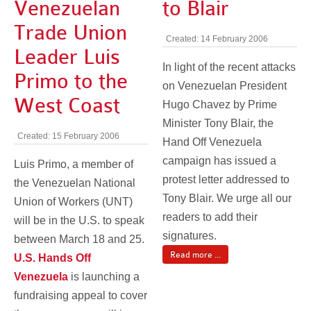
Venezuelan
to Blair
Trade Union
Created: 14 February 2006
Leader Luis
In light of the recent attacks
Primo to the
on Venezuelan President
West Coast
Hugo Chavez by Prime
Minister Tony Blair, the
Created: 15 February 2006
Hand Off Venezuela
campaign has issued a
Luis Primo, a member of
protest letter addressed to
the Venezuelan National
Tony Blair. We urge all our
Union of Workers (UNT)
readers to add their
will be in the U.S. to speak
signatures.
between March 18 and 25.
Read more ...
U.S. Hands Off
Venezuela
is launching a
fundraising appeal to cover