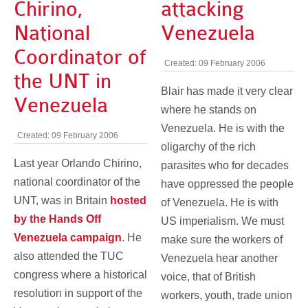
Chirino,
attacking
National
Venezuela
Coordinator of
Created: 09 February 2006
the UNT in
Blair has made it very clear
Venezuela
where he stands on
Venezuela. He is with the
Created: 09 February 2006
oligarchy of the rich
Last year Orlando Chirino,
parasites who for decades
national coordinator of the
have oppressed the people
UNT, was in Britain
hosted
of Venezuela. He is with
by the Hands Off
US imperialism. We must
Venezuela campaign
. He
make sure the workers of
also attended the TUC
Venezuela hear another
congress where a historical
voice, that of British
resolution in support of the
workers, youth, trade union