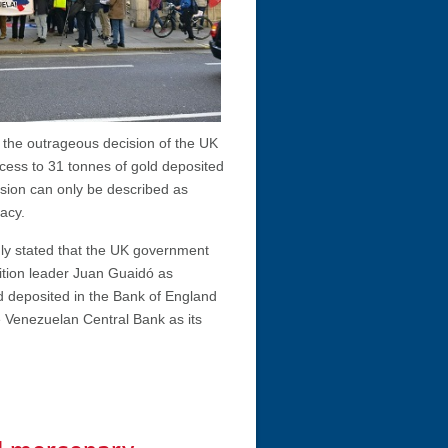
the outrageous decision of the UK
cess to 31 tonnes of gold deposited
ision can only be described as
racy.
ly stated that the UK government
ition leader Juan Guaidó as
ld deposited in the Bank of England
 Venezuelan Central Bank as its