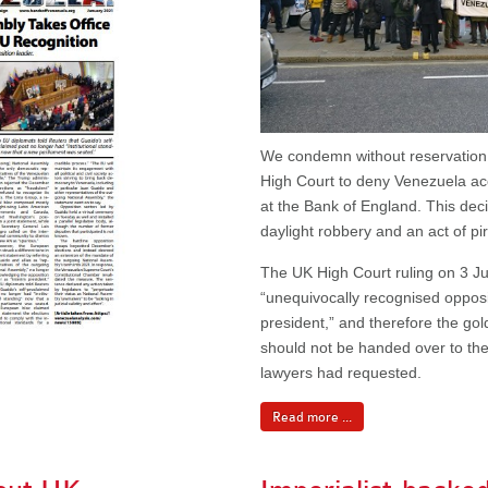
We condemn without reservation 
High Court to deny Venezuela ac
at the Bank of England. This dec
daylight robbery and an act of pi
The UK High Court ruling on 3 Ju
“unequivocally recognised oppos
president,” and therefore the go
should not be handed over to the
lawyers had requested.
Read more ...