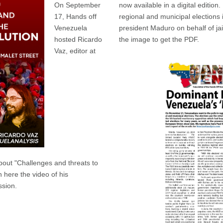
On September
now available in a digital edition.
17, Hands off
regional and municipal elections
Venezuela
president Maduro on behalf of jai
hosted Ricardo
the image to get the PDF.
Vaz, editor at
bout "Challenges and threats to
h here the video of his
ssion.