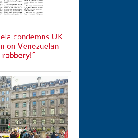
uela condemns UK
on on Venezuelan
t robbery!”