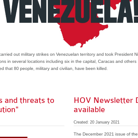
rried out military strikes on Venezuelan territory and took President Ni
ns in several locations including six in the capital, Caracas and others
d that 80 people, military and civilian, have been killed.
 and threats to
HOV Newsletter 
ution"
available
Created: 20 January 2021
The December 2021 issue of the 