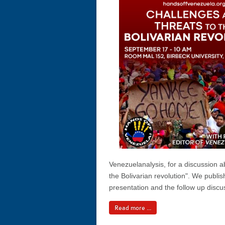
Venezuelanalysis, for a discussion a
the Bolivarian revolution". We publis
presentation and the follow up discu
Read more ...