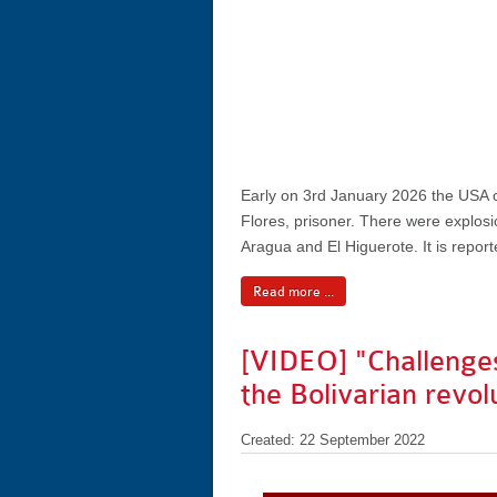
Early on 3rd January 2026 the USA ca
Flores, prisoner. There were explosio
Aragua and El Higuerote. It is reporte
Read more ...
[VIDEO] "Challenges
the Bolivarian revol
Created: 22 September 2022