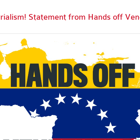
ialism! Statement from Hands off Ven