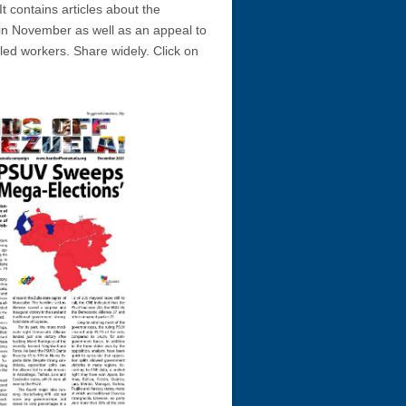
 It contains articles about the
 in November as well as an appeal to
led workers. Share widely. Click on