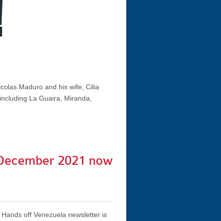
colas Maduro and his wife, Cilia
 including La Guaira, Miranda,
December 2021 now
Hands off Venezuela newsletter is