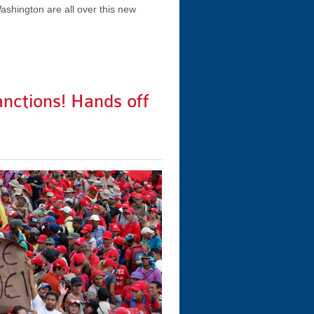
ashington are all over this new
anctions! Hands off