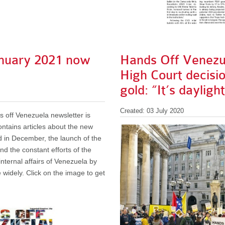
nuary 2021 now
Hands Off Venez
High Court decisi
gold: “It’s dayligh
Created: 03 July 2020
 off Venezuela newsletter is
 contains articles about the new
 in December, the launch of the
nd the constant efforts of the
nternal affairs of Venezuela by
 widely. Click on the image to get