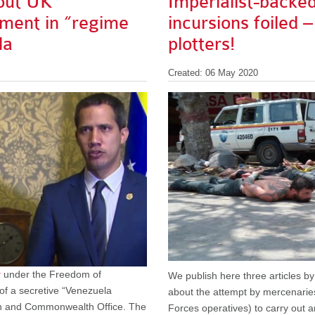
out UK
Imperialist-backe
ment in “regime
incursions foiled –
la
plotters!
Created: 06 May 2020
y
under the Freedom of
We publish here three articles b
 of a secretive “Venezuela
about the attempt by mercenaries
ign and Commonwealth Office. The
Forces operatives) to carry out