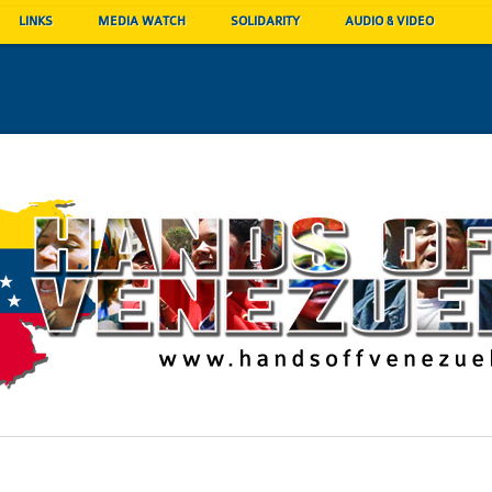
LINKS
MEDIA WATCH
SOLIDARITY
AUDIO & VIDEO