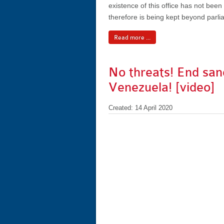
existence of this office has not bee
therefore is being kept beyond parli
Read more ...
No threats! End san
Venezuela! [video]
Created: 14 April 2020