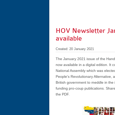
HOV Newsletter Ja
available
Created: 20 January 2021
The January 2021 issue of the Hands
now available in a digital edition. It
National Assembly which was elected
People's Revolutionary Alternative, a
British government to meddle in the i
funding pro-coup publications. Share
the PDF.