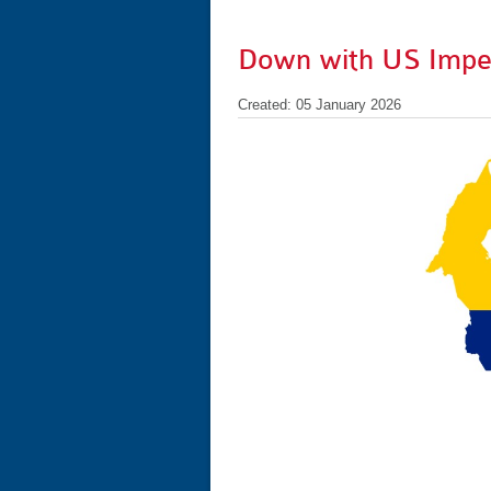
Down with US Imper
Created: 05 January 2026