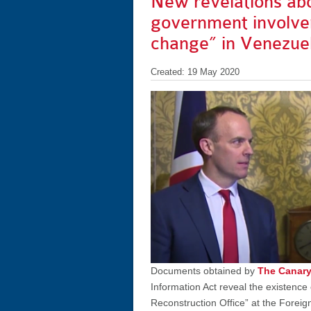
New revelations ab
government involve
change” in Venezue
Created: 19 May 2020
Documents obtained by
The Canar
Information Act reveal the existence
Reconstruction Office” at the Fore