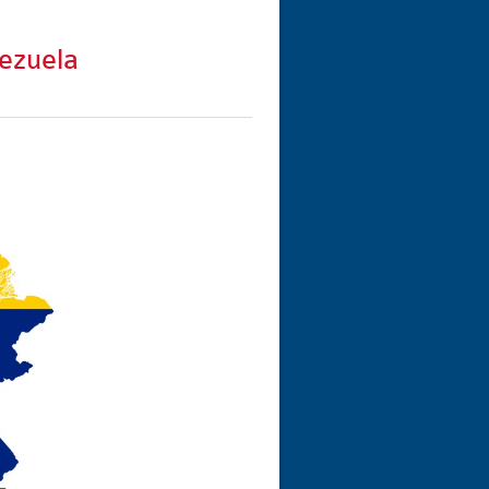
ezuela