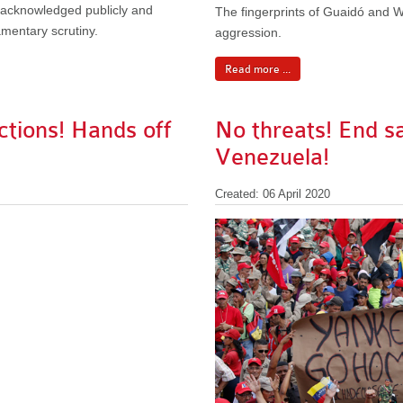
n acknowledged publicly and
The fingerprints of Guaidó and W
amentary scrutiny.
aggression.
Read more ...
ctions! Hands off
No threats! End s
Venezuela!
Created: 06 April 2020