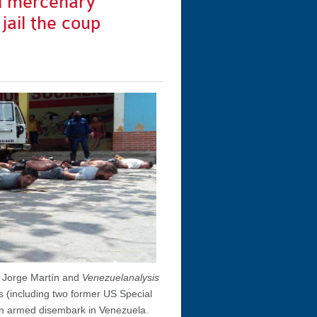
d mercenary
 jail the coup
y Jorge Martín and
Venezuelanalysis
 (including two former US Special
 an armed disembark in Venezuela.