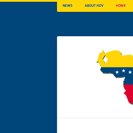
NEWS
ABOUT HOV
HOME