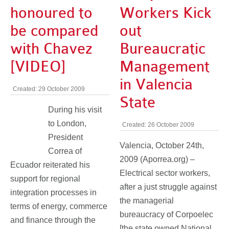
honoured to
Workers Kick
be compared
out
with Chavez
Bureaucratic
[VIDEO]
Management
in Valencia
Created: 29 October 2009
State
During his visit
to London,
Created: 26 October 2009
President
Valencia, October 24th,
Correa of
2009 (Aporrea.org) –
Ecuador reiterated his
Electrical sector workers,
support for regional
after a just struggle against
integration processes in
the managerial
terms of energy, commerce
bureaucracy of Corpoelec
and finance through the
[the state owned National