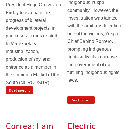
indigenous Yukpa
President Hugo Chavez on
community. However, the
Friday to evaluate the
investigation was tainted
progress of bilateral
with the arbitrary detention
development projects, in
one of the victims, Yukpa
particular accords related
Chief Sabino Romero,
to Venezuela’s
prompting indigenous
industrialization,
rights activists to accuse
production of soy, and
the government of not
entrance as a member in
fulfilling indigenous rights
the Common Market of the
laws.
South (MERCOSUR)
Read more ...
Read more ...
Correa: I am
Electric