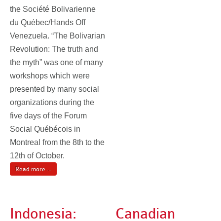
the Société Bolivarienne
du Québec/Hands Off
Venezuela. “The Bolivarian
Revolution: The truth and
the myth” was one of many
workshops which were
presented by many social
organizations during the
five days of the Forum
Social Québécois in
Montreal from the 8th to the
12th of October.
Read more ...
Indonesia:
Canadian