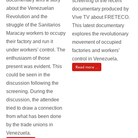
screening of the recent
about the Venezuelan
documentary produced by
Revolution and the
Vive TV about FRETECO.
struggle of the Sanitarios
This latest documentary
Maracay workers to occupy
explores the revolutionary
their factory and run it
movement of occupied
under workers’ control. The
factories and workers’
enthusiasm of those
control in Venezuela.
present was evident. This
Read more ...
could be seen in the
discussion following the
screening. During the
discussion, the attendee
tried to draw a connection
from what has been done
by the trade unions in
Venezuela.