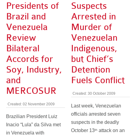
Presidents of
Suspects
Brazil and
Arrested in
Venezuela
Murder of
Review
Venezuelan
Bilateral
Indigenous,
Accords for
but Chief’s
Soy, Industry,
Detention
and
Fuels Conflict
MERCOSUR
Created: 30 October 2009
Created: 02 November 2009
Last week, Venezuelan
officials arrested seven
Brazilian President Luiz
suspects in the deadly
Inacio “Lula” da Silva met
October 13
attack on an
th
in Venezuela with