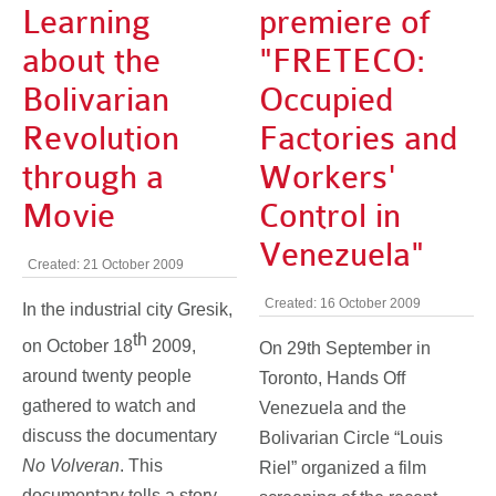
Learning
premiere of
about the
"FRETECO:
Bolivarian
Occupied
Revolution
Factories and
through a
Workers'
Movie
Control in
Venezuela"
Created: 21 October 2009
Created: 16 October 2009
In the industrial city Gresik,
th
on October 18
2009,
On 29th September in
around twenty people
Toronto, Hands Off
gathered to watch and
Venezuela and the
discuss the documentary
Bolivarian Circle “Louis
No Volveran
. This
Riel” organized a film
documentary tells a story