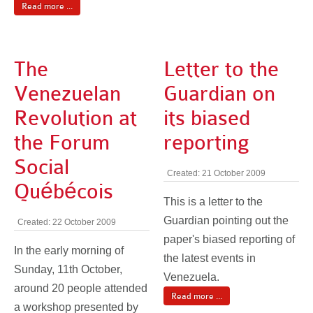
Read more ...
The
Letter to the
Venezuelan
Guardian on
Revolution at
its biased
the Forum
reporting
Social
Created: 21 October 2009
Québécois
This is a letter to the
Guardian pointing out the
Created: 22 October 2009
paper's biased reporting of
In the early morning of
the latest events in
Sunday, 11th October,
Venezuela.
around 20 people attended
Read more ...
a workshop presented by