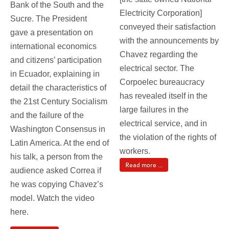
Bank of the South and the
Electricity Corporation]
Sucre. The President
conveyed their satisfaction
gave a presentation on
with the announcements by
international economics
Chavez regarding the
and citizens’ participation
electrical sector. The
in Ecuador, explaining in
Corpoelec bureaucracy
detail the characteristics of
has revealed itself in the
the 21st Century Socialism
large failures in the
and the failure of the
electrical service, and in
Washington Consensus in
the violation of the rights of
Latin America. At the end of
workers.
his talk, a person from the
Read more ...
audience asked Correa if
he was copying Chavez’s
model. Watch the video
here.