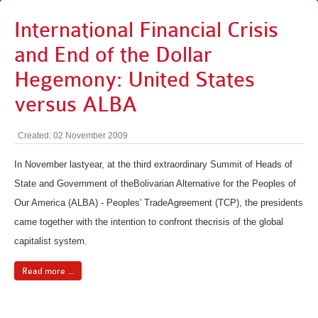
International Financial Crisis
and End of the Dollar
Hegemony: United States
versus ALBA
Created: 02 November 2009
In November lastyear, at the third extraordinary Summit of Heads of
State and Government of theBolivarian Alternative for the Peoples of
Our America (ALBA) - Peoples' TradeAgreement (TCP), the presidents
came together with the intention to confront thecrisis of the global
capitalist system.
Read more ...