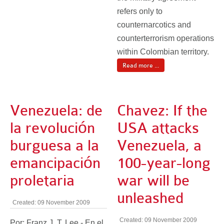
refers only to
counternarcotics and
counterterrorism operations
within Colombian territory.
Read more ...
Venezuela: de
Chavez: If the
la revolución
USA attacks
burguesa a la
Venezuela, a
emancipación
100-year-long
proletaria
war will be
unleashed
Created: 09 November 2009
Created: 09 November 2009
Por: Franz J. T. Lee - En el