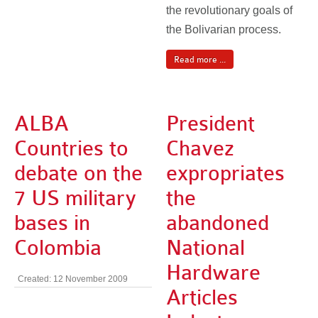
the revolutionary goals of
the Bolivarian process.
Read more ...
ALBA
President
Countries to
Chavez
debate on the
expropriates
7 US military
the
bases in
abandoned
Colombia
National
Hardware
Created: 12 November 2009
Articles