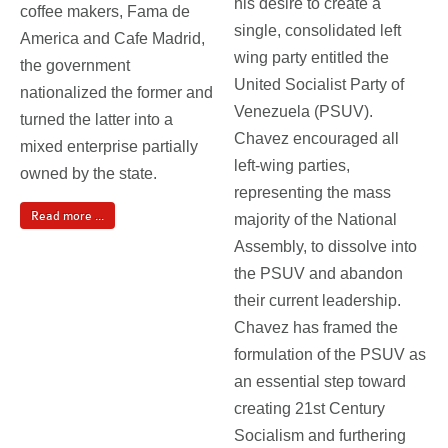
his desire to create a
coffee makers, Fama de
single, consolidated left
America and Cafe Madrid,
wing party entitled the
the government
United Socialist Party of
nationalized the former and
Venezuela (PSUV).
turned the latter into a
Chavez encouraged all
mixed enterprise partially
left-wing parties,
owned by the state.
representing the mass
Read more ...
majority of the National
Assembly, to dissolve into
the PSUV and abandon
their current leadership.
Chavez has framed the
formulation of the PSUV as
an essential step toward
creating 21st Century
Socialism and furthering