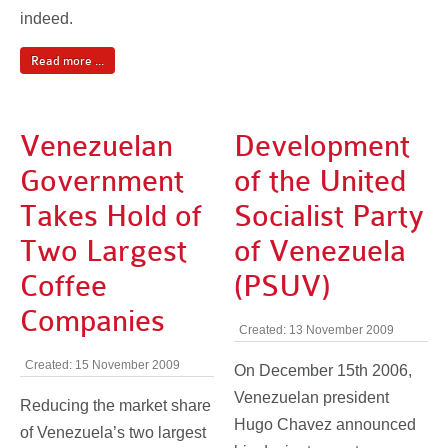
indeed.
Read more ...
Venezuelan
Development
Government
of the United
Takes Hold of
Socialist Party
Two Largest
of Venezuela
Coffee
(PSUV)
Companies
Created: 13 November 2009
Created: 15 November 2009
On December 15th 2006,
Venezuelan president
Reducing the market share
Hugo Chavez announced
of Venezuela’s two largest