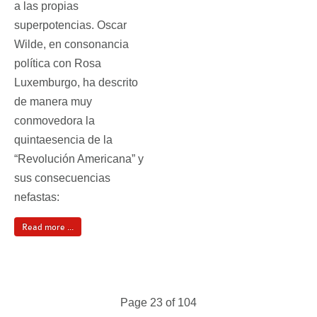
a las propias
superpotencias. Oscar
Wilde, en consonancia
política con Rosa
Luxemburgo, ha descrito
de manera muy
conmovedora la
quintaesencia de la
“Revolución Americana” y
sus consecuencias
nefastas:
Read more ...
Page 23 of 104