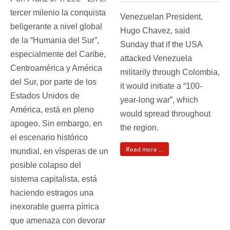
tercer milenio la conquista
Venezuelan President,
beligerante a nivel global
Hugo Chavez, said
de la “Humania del Sur”,
Sunday that if the USA
especialmente del Caribe,
attacked Venezuela
Centroamérica y América
militarily through Colombia,
del Sur, por parte de los
it would initiate a “100-
Estados Unidos de
year-long war”, which
América, está en pleno
would spread throughout
apogeo. Sin embargo, en
the region.
el escenario histórico
Read more ...
mundial, en vísperas de un
posible colapso del
sistema capitalista, está
haciendo estragos una
inexorable guerra pírrica
que amenaza con devorar