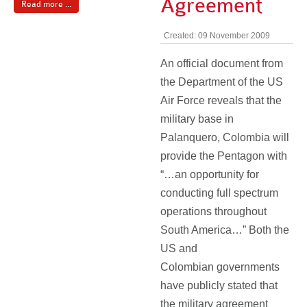
Agreement
Read more ...
Created: 09 November 2009
An official document from
the Department of the US
Air Force reveals that the
military base in
Palanquero, Colombia will
provide the Pentagon with
“…an opportunity for
conducting full spectrum
operations throughout
South America…” Both the
US and
Colombian governments
have publicly stated that
the military agreement