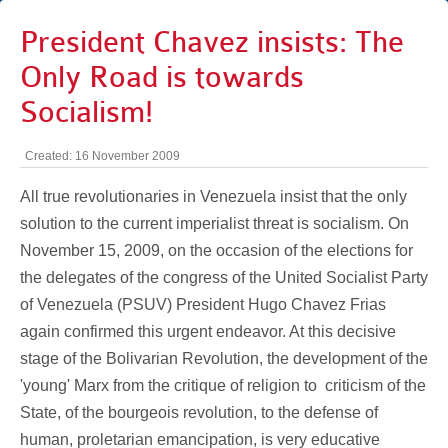
President Chavez insists: The
Only Road is towards
Socialism!
Created: 16 November 2009
All true revolutionaries in Venezuela insist that the only
solution to the current imperialist threat is socialism. On
November 15, 2009, on the occasion of the elections for
the delegates of the congress of the United Socialist Party
of Venezuela (PSUV) President Hugo Chavez Frias
again confirmed this urgent endeavor. At this decisive
stage of the Bolivarian Revolution, the development of the
'young' Marx from the critique of religion to
criticism of the
State, of the bourgeois revolution, to the defense of
human, proletarian emancipation, is very educative