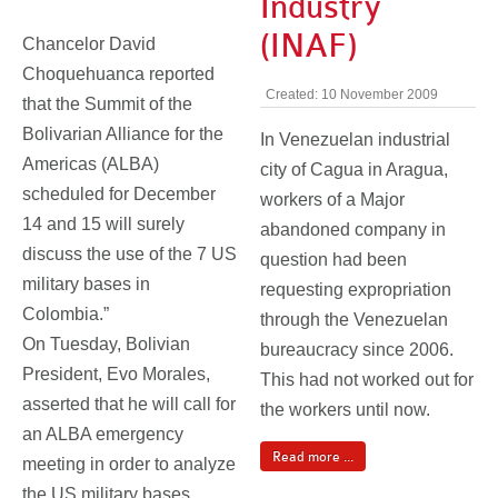
Industry
(INAF)
Chancelor David
Choquehuanca reported
Created: 10 November 2009
that the Summit of the
Bolivarian Alliance for the
In Venezuelan industrial
Americas (ALBA)
city of Cagua in Aragua,
scheduled for December
workers of a Major
14 and 15 will surely
abandoned company in
discuss the use of the 7 US
question had been
military bases in
requesting expropriation
Colombia.”
through the Venezuelan
On Tuesday, Bolivian
bureaucracy since 2006.
President, Evo Morales,
This had not worked out for
asserted that he will call for
the workers until now.
an ALBA emergency
Read more ...
meeting in order to analyze
the US military bases