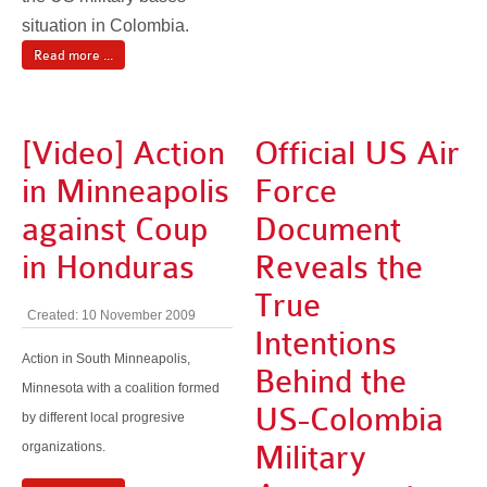
situation in Colombia.
Read more ...
[Video] Action
Official US Air
in Minneapolis
Force
against Coup
Document
in Honduras
Reveals the
True
Created: 10 November 2009
Intentions
Action in South Minneapolis,
Behind the
Minnesota with a coalition formed
US-Colombia
by different local progresive
organizations.
Military