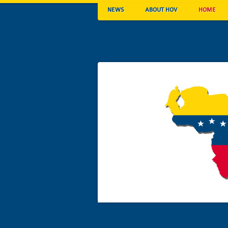
NEWS
ABOUT HOV
HOME