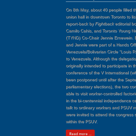
On 8th May, about 40 people filled
union hall in downtown Toronto to lis
report-back by
Fightback
editorial 
Camilo Cahis, and Toronto Young 
(TYND) Co-Chair Jennie Ernewein. 
and Jennie were part of a Hands Off
Venezuela/Bolivarian Circle “Louis Ri
to Venezuela. Although the delegati
originally intended to participate in 
conference of the V International (
been postponed until after the Sept
parliamentary elections), the two c
able to visit worker-controlled factori
in the bi-centennial independence ce
talk to ordinary workers and PSUV
were invited to attend the congress 
within the PSUV.
Read more ...