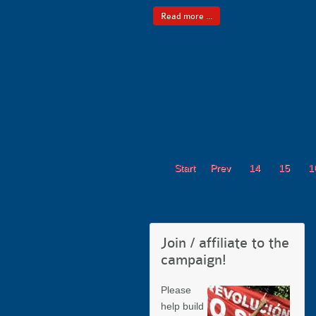
Read more ...
Start
Prev
14
15
1
Join / affiliate to the
campaign!
Please
help build