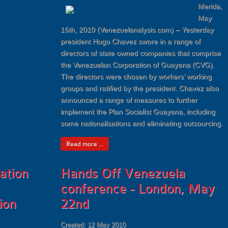
Merida,
May
16th, 2010 (Venezuelanalysis.com) – Yesterday
president Hugo Chavez swore in a range of
directors of state owned companies that comprise
the Venezuelan Corporation of Guayana (CVG).
The directors were chosen by workers’ working
groups and ratified by the president. Chavez also
announced a range of measures to further
implement the Plan Socialist Guayana, including
some nationalisations and eliminating outsourcing.
Read more ...
ation
Hands Off Venezuela
conference - London, May
ion
22nd
Created: 12 May 2010