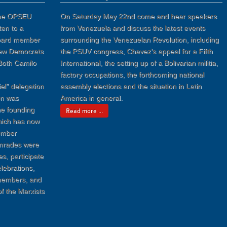
 the OPSEU
On Saturday May 22nd come and hear speakers
ten to a
from Venezuela and discuss the latest events
board member
surrounding the Venezuelan Revolution, including
New Democrats
the PSUV congress, Chavez's appeal for a Fifth
Both Camilo
International, the setting up of a Bolivarian militia,
factory occupations, the forthcoming national
el” delegation
assembly elections and the situation in Latin
on was
America in general.
the founding
Read more ...
which has now
ember
omrades were
es, participate
lebrations,
 members, and
of the Marxists