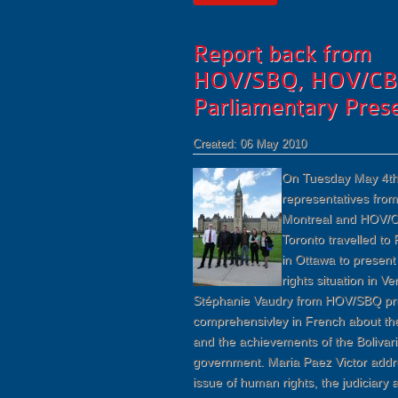
Report back from
HOV/SBQ, HOV/CB
Parliamentary Prese
Created: 06 May 2010
On Tuesday May 4th
representatives fro
Montreal and HOV/C
Toronto travelled to 
in Ottawa to presen
rights situation in V
Stéphanie Vaudry from HOV/SBQ pr
comprehensivley in French about th
and the achievements of the Bolivar
government. Maria Paez Victor addr
issue of human rights, the judiciary