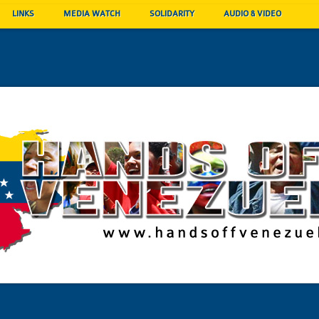
LINKS
MEDIA WATCH
SOLIDARITY
AUDIO & VIDEO