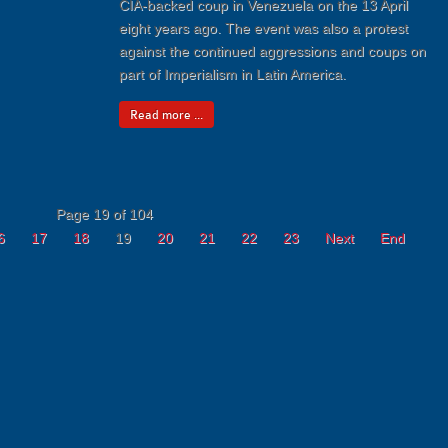
CIA-backed coup in Venezuela on the 13 April
eight years ago. The event was also a protest
against the continued aggressions and coups on
part of Imperialism in Latin America.
Read more ...
Page 19 of 104
6
17
18
19
20
21
22
23
Next
End