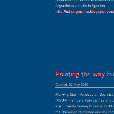
Argentinian website in Spanish:
http://mfvargentina.blogspot.com
Pointing the way f
Created: 22 May 2010
Morning Star
- Venezuelan Socialist 
(PSUV) members Katy Jaimes and E
are currently touring Britain to build s
the Bolivarian revolution and the m