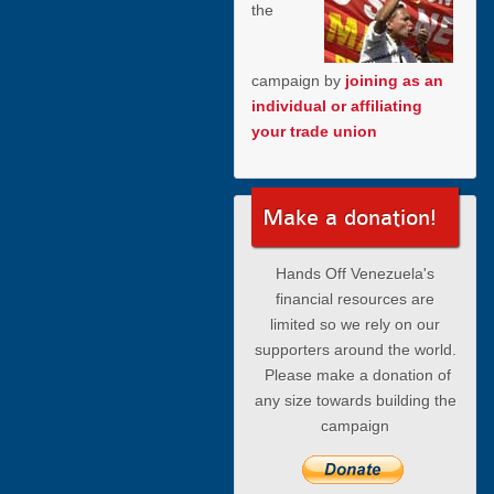
the
campaign by
joining as an
individual or affiliating
your trade union
Make a donation!
Hands Off Venezuela's
financial resources are
limited so we rely on our
supporters around the world.
Please make a donation of
any size towards building the
campaign