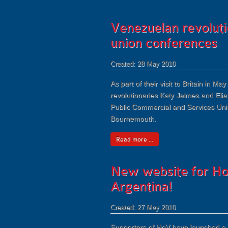
Venezuelan revolutio
union conferences
Created: 28 May 2010
As part of their visit to Britain in
revolutionaries Katy Jaimes and Elia
Public Commercial and Services Uni
Bournemouth.
Read more ...
New website for H
Argentina!
Created: 27 May 2010
Supporters of HoV have launched a