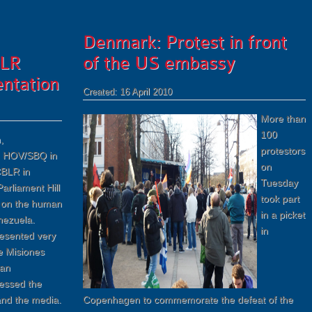
Denmark: Protest in front
LR
of the US embassy
ntation
Created: 16 April 2010
More than
100
,
protestors
m HOV/SBQ in
on
BLR in
Tuesday
Parliament Hill
took part
t on the human
in a picket
enezuela.
in
esented very
e Misiones
ian
essed the
 and the media.
Copenhagen to commemorate the defeat of the