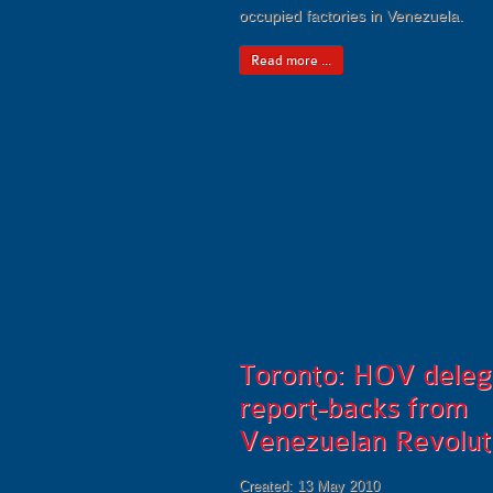
occupied factories in Venezuela.
Read more ...
Toronto: HOV deleg
report-backs from
Venezuelan Revolut
Created: 13 May 2010