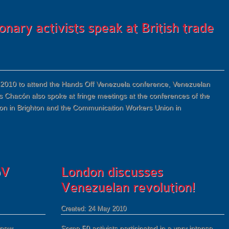
nary activists speak at British trade
 May 2010 to attend the Hands Off Venezuela conference, Venezuelan
s Chacón also spoke at fringe meetings at the conferences of the
on in Brighton and the Communication Workers Union in
oV
London discusses
Venezuelan revolution!
Created: 24 May 2010
 new
Some 50 activists participated in a very intense