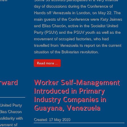
day of discussions during the Conference of
Hands off Venezuela in London, on May 22. The
main guests of the Conference were Katy Jaimes
and Elías Chacón, active in the Socialist United
Party (PSUV) and the PSUV youth as well as the
movement of occupied factories, who had
travelled from Venezuela to report on the current
situation of the Bolivarian revolution.
Read more ...
orward
Worker Self-Management
Introduced in Primary
Industry Companies in
United Party
Guayana, Venezuela
lias Chacon
olidarity with
Created: 17 May 2010
ovement of